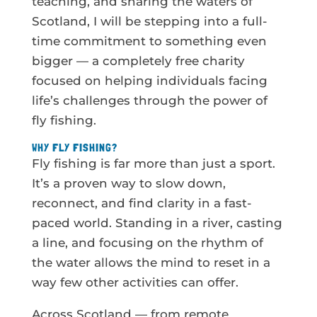
teaching, and sharing the waters of
Scotland, I will be stepping into a full-
time commitment to something even
bigger — a completely free charity
focused on helping individuals facing
life’s challenges through the power of
fly fishing.
WHY FLY FISHING?
Fly fishing is far more than just a sport.
It’s a proven way to slow down,
reconnect, and find clarity in a fast-
paced world. Standing in a river, casting
a line, and focusing on the rhythm of
the water allows the mind to reset in a
way few other activities can offer.
Across Scotland — from remote