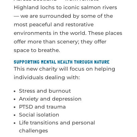
Highland lochs to iconic salmon rivers
— we are surrounded by some of the
most peaceful and restorative
environments in the world. These places
offer more than scenery; they offer
space to breathe.
SUPPORTING MENTAL HEALTH THROUGH NATURE
This new charity will focus on helping
individuals dealing with:
Stress and burnout
Anxiety and depression
PTSD and trauma
Social isolation
Life transitions and personal
challenges