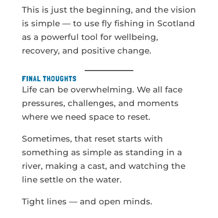
This is just the beginning, and the vision
is simple — to use fly fishing in Scotland
as a powerful tool for wellbeing,
recovery, and positive change.
FINAL THOUGHTS
Life can be overwhelming. We all face
pressures, challenges, and moments
where we need space to reset.
Sometimes, that reset starts with
something as simple as standing in a
river, making a cast, and watching the
line settle on the water.
Tight lines — and open minds.