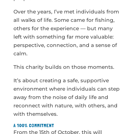
Over the years, I’ve met individuals from
all walks of life. Some came for fishing,
others for the experience — but many
left with something far more valuable:
perspective, connection, and a sense of
calm.
This charity builds on those moments.
It’s about creating a safe, supportive
environment where individuals can step
away from the noise of daily life and
reconnect with nature, with others, and
with themselves.
A 100% COMMITMENT
From the 15th of October, this will