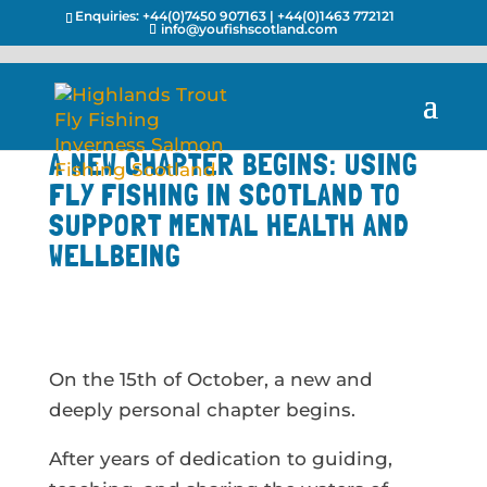
Enquiries:
+44(0)7450 907163
|
+44(0)1463 772121
info@youfishscotland.com
A NEW CHAPTER BEGINS: USING
FLY FISHING IN SCOTLAND TO
SUPPORT MENTAL HEALTH AND
WELLBEING
On the 15th of October, a new and
deeply personal chapter begins.
After years of dedication to guiding,