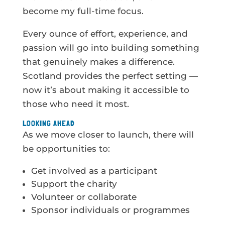
become my full-time focus.
Every ounce of effort, experience, and
passion will go into building something
that genuinely makes a difference.
Scotland provides the perfect setting —
now it’s about making it accessible to
those who need it most.
LOOKING AHEAD
As we move closer to launch, there will
be opportunities to:
Get involved as a participant
Support the charity
Volunteer or collaborate
Sponsor individuals or programmes