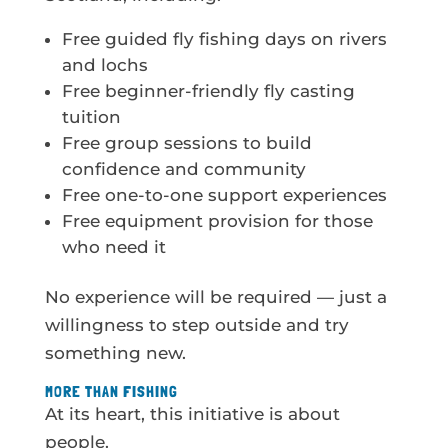
Free guided fly fishing days on rivers
and lochs
Free beginner-friendly fly casting
tuition
Free group sessions to build
confidence and community
Free one-to-one support experiences
Free equipment provision for those
who need it
No experience will be required — just a
willingness to step outside and try
something new.
MORE THAN FISHING
At its heart, this initiative is about
people.