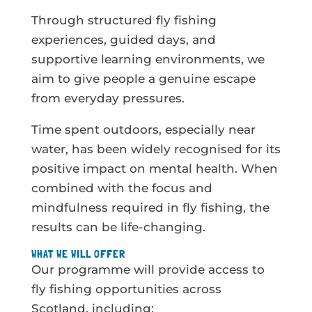
Through structured fly fishing
experiences, guided days, and
supportive learning environments, we
aim to give people a genuine escape
from everyday pressures.
Time spent outdoors, especially near
water, has been widely recognised for its
positive impact on mental health. When
combined with the focus and
mindfulness required in fly fishing, the
results can be life-changing.
WHAT WE WILL OFFER
Our programme will provide access to
fly fishing opportunities across
Scotland, including: