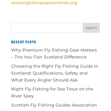
www.tightlinesopenminds.org
RECENT POSTS
Why Premium Fly Fishing Gear Matters
– The You Fish Scotland Difference
Choosing the Right Fly Fishing Guide in
Scotland: Qualifications, Safety and
What Every Angler Should Ask
Night Fly Fishing for Sea Trout on the
River Spey
Scottish Fly Fishing Guides Association