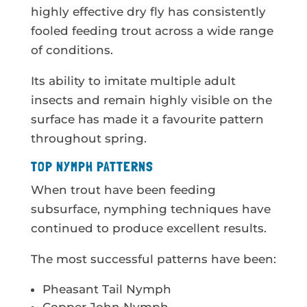
highly effective dry fly has consistently
fooled feeding trout across a wide range
of conditions.
Its ability to imitate multiple adult
insects and remain highly visible on the
surface has made it a favourite pattern
throughout spring.
TOP NYMPH PATTERNS
When trout have been feeding
subsurface, nymphing techniques have
continued to produce excellent results.
The most successful patterns have been:
Pheasant Tail Nymph