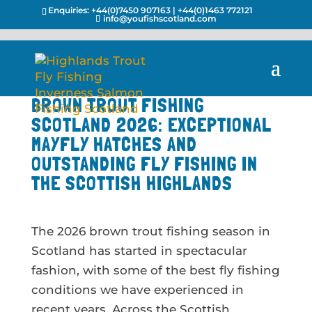
Enquiries:
+44(0)7450 907163
|
+44(0)1463 772121
info@youfishscotland.com
BROWN TROUT FISHING
SCOTLAND 2026: EXCEPTIONAL
MAYFLY HATCHES AND
OUTSTANDING FLY FISHING IN
THE SCOTTISH HIGHLANDS
The 2026 brown trout fishing season in
Scotland has started in spectacular
fashion, with some of the best fly fishing
conditions we have experienced in
recent years. Across the Scottish