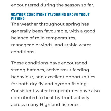
encountered during the season so far.
WEATHER CONDITIONS FAVOURING BROWN TROUT
FISHING
The weather throughout spring has
generally been favourable, with a good
balance of mild temperatures,
manageable winds, and stable water
conditions.
These conditions have encouraged
strong hatches, active trout feeding
behaviour, and excellent opportunities
for both dry fly and nymph fishing.
Consistent water temperatures have also
contributed to healthy trout activity
across many Highland fisheries.