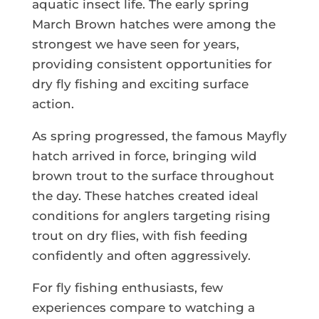
aquatic insect life. The early spring
March Brown hatches were among the
strongest we have seen for years,
providing consistent opportunities for
dry fly fishing and exciting surface
action.
As spring progressed, the famous Mayfly
hatch arrived in force, bringing wild
brown trout to the surface throughout
the day. These hatches created ideal
conditions for anglers targeting rising
trout on dry flies, with fish feeding
confidently and often aggressively.
For fly fishing enthusiasts, few
experiences compare to watching a