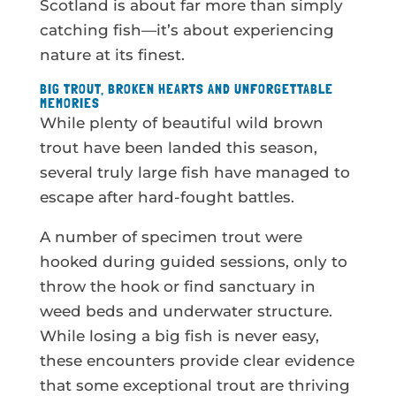
Scotland is about far more than simply
catching fish—it’s about experiencing
nature at its finest.
BIG TROUT, BROKEN HEARTS AND UNFORGETTABLE
MEMORIES
While plenty of beautiful wild brown
trout have been landed this season,
several truly large fish have managed to
escape after hard-fought battles.
A number of specimen trout were
hooked during guided sessions, only to
throw the hook or find sanctuary in
weed beds and underwater structure.
While losing a big fish is never easy,
these encounters provide clear evidence
that some exceptional trout are thriving