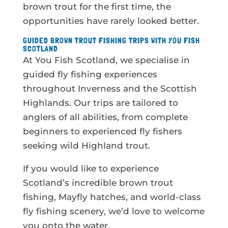
brown trout for the first time, the
opportunities have rarely looked better.
GUIDED BROWN TROUT FISHING TRIPS WITH YOU FISH
SCOTLAND
At You Fish Scotland, we specialise in
guided fly fishing experiences
throughout Inverness and the Scottish
Highlands. Our trips are tailored to
anglers of all abilities, from complete
beginners to experienced fly fishers
seeking wild Highland trout.
If you would like to experience
Scotland’s incredible brown trout
fishing, Mayfly hatches, and world-class
fly fishing scenery, we’d love to welcome
you onto the water.