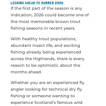
LOOKING AHEAD TO SUMMER 2026
If the first part of the season is any
indication, 2026 could become one of
the most memorable brown trout
fishing seasons in recent years.
With healthy trout populations,
abundant insect life, and exciting
fishing already being experienced
across the Highlands, there is every
reason to be optimistic about the
months ahead.
Whether you are an experienced fly
angler looking for technical dry fly
fishing or someone wanting to
experience Scotland’s famous wild