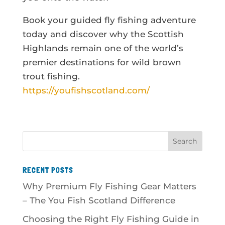
Book your guided fly fishing adventure
today and discover why the Scottish
Highlands remain one of the world’s
premier destinations for wild brown
trout fishing.
https://youfishscotland.com/
RECENT POSTS
Why Premium Fly Fishing Gear Matters
– The You Fish Scotland Difference
Choosing the Right Fly Fishing Guide in