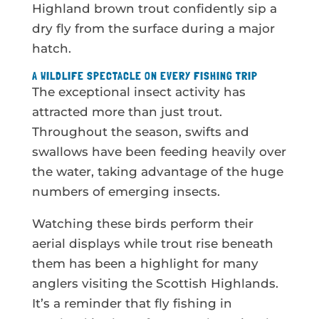
Highland brown trout confidently sip a
dry fly from the surface during a major
hatch.
A WILDLIFE SPECTACLE ON EVERY FISHING TRIP
The exceptional insect activity has
attracted more than just trout.
Throughout the season, swifts and
swallows have been feeding heavily over
the water, taking advantage of the huge
numbers of emerging insects.
Watching these birds perform their
aerial displays while trout rise beneath
them has been a highlight for many
anglers visiting the Scottish Highlands.
It’s a reminder that fly fishing in