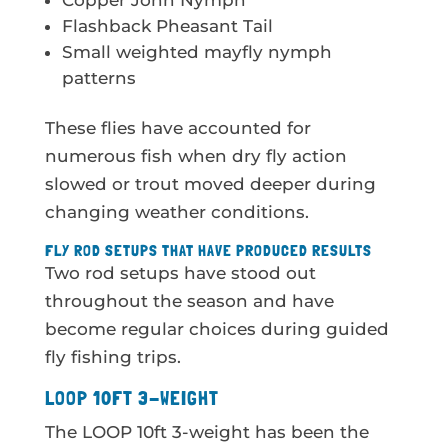
Copper John Nymph
Flashback Pheasant Tail
Small weighted mayfly nymph
patterns
These flies have accounted for
numerous fish when dry fly action
slowed or trout moved deeper during
changing weather conditions.
FLY ROD SETUPS THAT HAVE PRODUCED RESULTS
Two rod setups have stood out
throughout the season and have
become regular choices during guided
fly fishing trips.
LOOP 10FT 3-WEIGHT
The LOOP 10ft 3-weight has been the