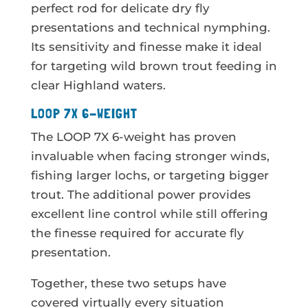
perfect rod for delicate dry fly
presentations and technical nymphing.
Its sensitivity and finesse make it ideal
for targeting wild brown trout feeding in
clear Highland waters.
LOOP 7X 6-WEIGHT
The LOOP 7X 6-weight has proven
invaluable when facing stronger winds,
fishing larger lochs, or targeting bigger
trout. The additional power provides
excellent line control while still offering
the finesse required for accurate fly
presentation.
Together, these two setups have
covered virtually every situation