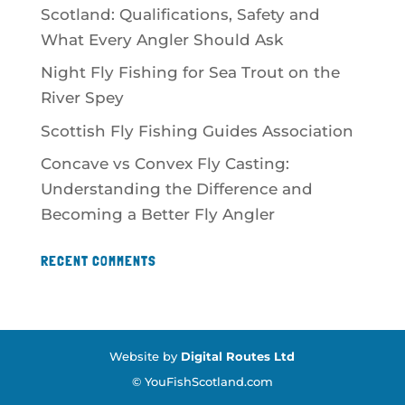
Scotland: Qualifications, Safety and
What Every Angler Should Ask
Night Fly Fishing for Sea Trout on the
River Spey
Scottish Fly Fishing Guides Association
Concave vs Convex Fly Casting:
Understanding the Difference and
Becoming a Better Fly Angler
RECENT COMMENTS
Website by
Digital Routes Ltd
© YouFishScotland.com