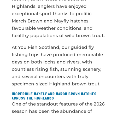
Highlands, anglers have enjoyed
exceptional sport thanks to prolific
March Brown and Mayfly hatches,
favourable weather conditions, and
healthy populations of wild brown trout.
At You Fish Scotland, our guided fly
fishing trips have produced memorable
days on both lochs and rivers, with
countless rising fish, stunning scenery,
and several encounters with truly
specimen-sized Highland brown trout.
INCREDIBLE MAYFLY AND MARCH BROWN HATCHES
ACROSS THE HIGHLANDS
One of the standout features of the 2026
season has been the abundance of