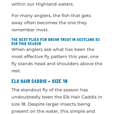
within our Highland waters.
For many anglers, the fish that gets
away often becomes the one they
remember most.
THE BEST FLIES FOR BROWN TROUT IN SCOTLAND SO
FAR THIS SEASON
When anglers ask what has been the
most effective fly pattern this year, one
fly stands head and shoulders above the
rest.
ELK HAIR CADDIS – SIZE 18
The standout fly of the season has
undoubtedly been the Elk Hair Caddis in
size 18. Despite larger insects being
present on the water, this simple and