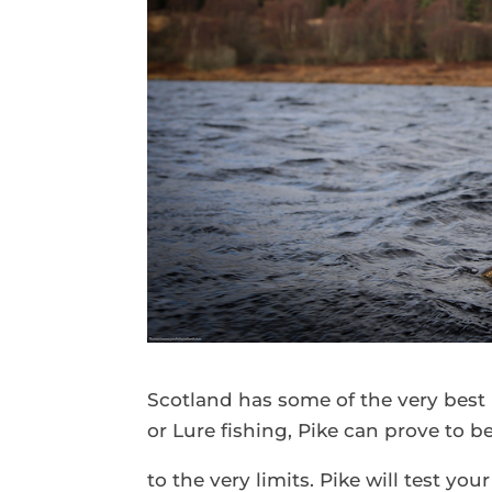
Scotland has some of the very best 
or Lure fishing, Pike can prove to b
to the very limits. Pike will test y