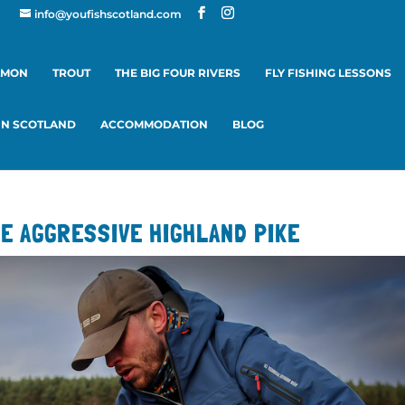
info@youfishscotland.com
LMON
TROUT
THE BIG FOUR RIVERS
FLY FISHING LESSONS
 IN SCOTLAND
ACCOMMODATION
BLOG
HE AGGRESSIVE HIGHLAND PIKE