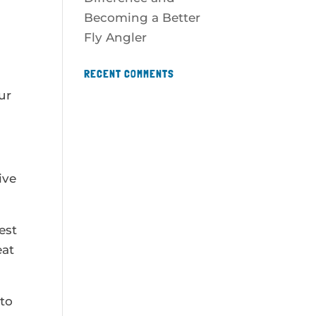
Becoming a Better
Fly Angler
RECENT COMMENTS
ur
ive
est
eat
 to