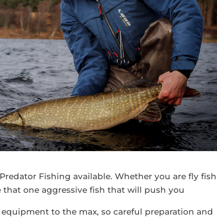
Predator Fishing available. Whether you are fly fis
e that one aggressive fish that will push you
our equipment to the max, so careful preparation and