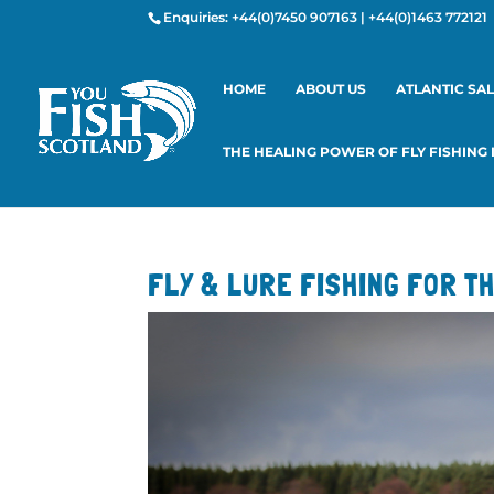
Enquiries:
+44(0)7450 907163
|
+44(0)1463 772121
HOME
ABOUT US
ATLANTIC SA
THE HEALING POWER OF FLY FISHING
FLY & LURE FISHING FOR T