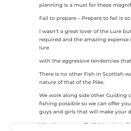
planning is a must for these magnifi
Fail to prepare – Prepare to fail is s
I wasn’t a great lover of the Lure bu
required and the amazing expense i
lure
with the aggressive tendencies that o
There is no other Fish in Scottish w
nature of that of the Pike.
We work along side other Guiding 
fishing possible so we can offer y
guys and girls that will make your d
Whether you are Fly fishing, Lure f