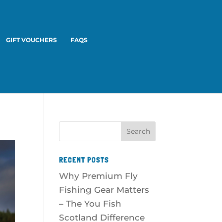
GIFT VOUCHERS
FAQS
RECENT POSTS
Why Premium Fly
Fishing Gear Matters
– The You Fish
Scotland Difference