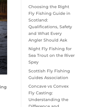
Choosing the Right
Fly Fishing Guide in
Scotland:
Qualifications, Safety
and What Every
Angler Should Ask
Night Fly Fishing for
Sea Trout on the River
Spey
Scottish Fly Fishing
Guides Association
Concave vs Convex
hing
Fly Casting:
Understanding the
Difference and