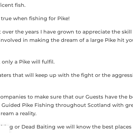
cent fish.
o true when fishing for Pike!
t over the years I have grown to appreciate the skill
nvolved in making the dream of a large Pike hit yo
nly a Pike will fulfil.
aters that will keep up with the fight or the aggress
companies to make sure that our Guests have the b
ou Guided Pike Fishing throughout Scotland with gr
ream a reality.
ishing or Dead Baiting we will know the best places