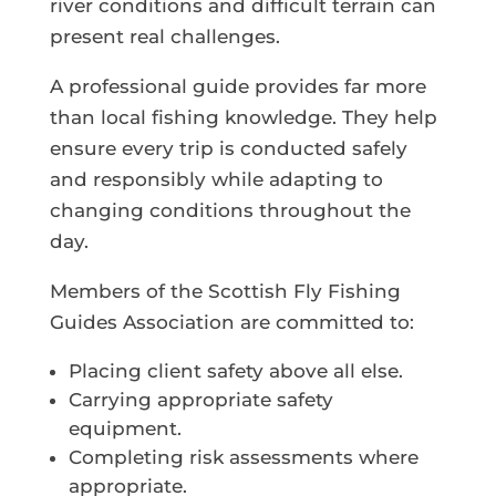
river conditions and difficult terrain can
present real challenges.
A professional guide provides far more
than local fishing knowledge. They help
ensure every trip is conducted safely
and responsibly while adapting to
changing conditions throughout the
day.
Members of the Scottish Fly Fishing
Guides Association are committed to:
Placing client safety above all else.
Carrying appropriate safety
equipment.
Completing risk assessments where
appropriate.