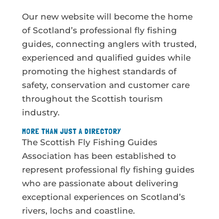
Our new website will become the home
of Scotland’s professional fly fishing
guides, connecting anglers with trusted,
experienced and qualified guides while
promoting the highest standards of
safety, conservation and customer care
throughout the Scottish tourism
industry.
MORE THAN JUST A DIRECTORY
The Scottish Fly Fishing Guides
Association has been established to
represent professional fly fishing guides
who are passionate about delivering
exceptional experiences on Scotland’s
rivers, lochs and coastline.