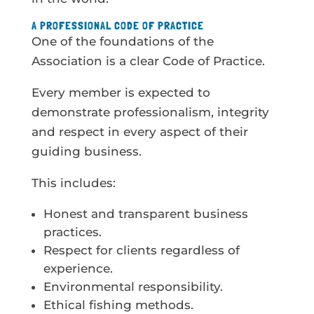
A PROFESSIONAL CODE OF PRACTICE
One of the foundations of the
Association is a clear Code of Practice.
Every member is expected to
demonstrate professionalism, integrity
and respect in every aspect of their
guiding business.
This includes:
Honest and transparent business
practices.
Respect for clients regardless of
experience.
Environmental responsibility.
Ethical fishing methods.