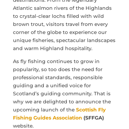
destinations. From the legendary
Atlantic salmon rivers of the Highlands
to crystal-clear lochs filled with wild
brown trout, visitors travel from every
corner of the globe to experience our
unique fisheries, spectacular landscapes
and warm Highland hospitality.
As fly fishing continues to grow in
popularity, so too does the need for
professional standards, responsible
guiding and a unified voice for
Scotland’s guiding community. That is
why we are delighted to announce the
upcoming launch of the
Scottish Fly
Fishing Guides Association
(SFFGA)
website.