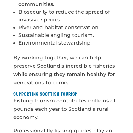
communities.
Biosecurity to reduce the spread of
invasive species.
River and habitat conservation.
Sustainable angling tourism.
Environmental stewardship.
By working together, we can help
preserve Scotland’s incredible fisheries
while ensuring they remain healthy for
generations to come.
SUPPORTING SCOTTISH TOURISM
Fishing tourism contributes millions of
pounds each year to Scotland’s rural
economy.
Professional fly fishing guides play an