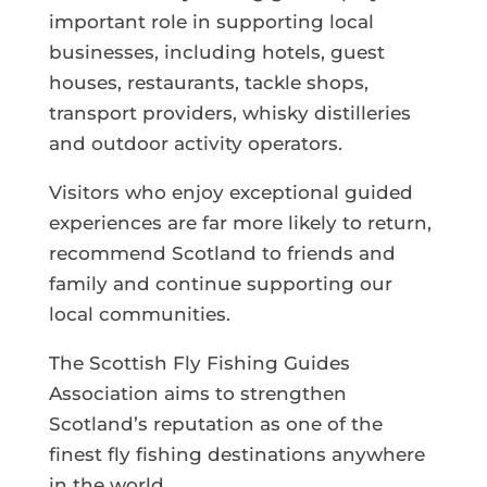
important role in supporting local
businesses, including hotels, guest
houses, restaurants, tackle shops,
transport providers, whisky distilleries
and outdoor activity operators.
Visitors who enjoy exceptional guided
experiences are far more likely to return,
recommend Scotland to friends and
family and continue supporting our
local communities.
The Scottish Fly Fishing Guides
Association aims to strengthen
Scotland’s reputation as one of the
finest fly fishing destinations anywhere
in the world.