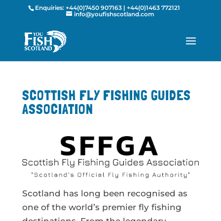
Enquiries:
+44(0)7450 907163
|
+44(0)1463 772121
info@youfishscotland.com
SCOTTISH FLY FISHING GUIDES
ASSOCIATION
Scotland has long been recognised as
one of the world’s premier fly fishing