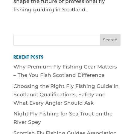
shape the future of professional fly
fishing guiding in Scotland.
RECENT POSTS
Why Premium Fly Fishing Gear Matters
– The You Fish Scotland Difference
Choosing the Right Fly Fishing Guide in
Scotland: Qualifications, Safety and
What Every Angler Should Ask
Night Fly Fishing for Sea Trout on the
River Spey
Scottish Fly Fishing Guides Association