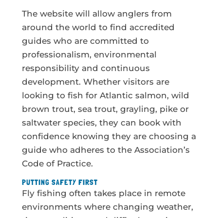
The website will allow anglers from
around the world to find accredited
guides who are committed to
professionalism, environmental
responsibility and continuous
development. Whether visitors are
looking to fish for Atlantic salmon, wild
brown trout, sea trout, grayling, pike or
saltwater species, they can book with
confidence knowing they are choosing a
guide who adheres to the Association’s
Code of Practice.
PUTTING SAFETY FIRST
Fly fishing often takes place in remote
environments where changing weather,