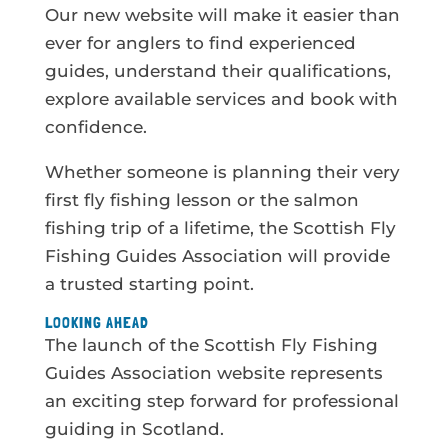
Our new website will make it easier than
ever for anglers to find experienced
guides, understand their qualifications,
explore available services and book with
confidence.
Whether someone is planning their very
first fly fishing lesson or the salmon
fishing trip of a lifetime, the Scottish Fly
Fishing Guides Association will provide
a trusted starting point.
LOOKING AHEAD
The launch of the Scottish Fly Fishing
Guides Association website represents
an exciting step forward for professional
guiding in Scotland.