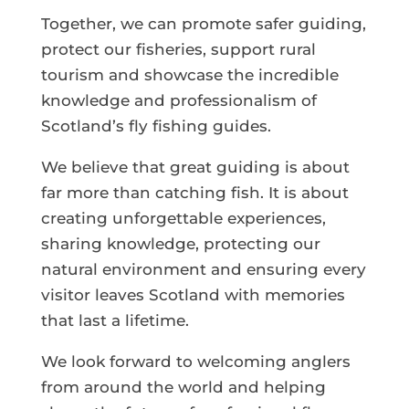
Together, we can promote safer guiding,
protect our fisheries, support rural
tourism and showcase the incredible
knowledge and professionalism of
Scotland’s fly fishing guides.
We believe that great guiding is about
far more than catching fish. It is about
creating unforgettable experiences,
sharing knowledge, protecting our
natural environment and ensuring every
visitor leaves Scotland with memories
that last a lifetime.
We look forward to welcoming anglers
from around the world and helping