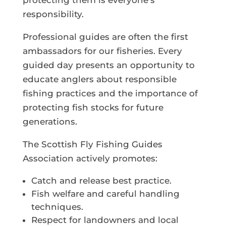
protecting them is everyone’s
responsibility.
Professional guides are often the first
ambassadors for our fisheries. Every
guided day presents an opportunity to
educate anglers about responsible
fishing practices and the importance of
protecting fish stocks for future
generations.
The Scottish Fly Fishing Guides
Association actively promotes:
Catch and release best practice.
Fish welfare and careful handling
techniques.
Respect for landowners and local