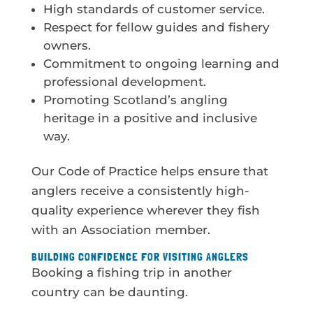
High standards of customer service.
Respect for fellow guides and fishery
owners.
Commitment to ongoing learning and
professional development.
Promoting Scotland’s angling
heritage in a positive and inclusive
way.
Our Code of Practice helps ensure that
anglers receive a consistently high-
quality experience wherever they fish
with an Association member.
BUILDING CONFIDENCE FOR VISITING ANGLERS
Booking a fishing trip in another
country can be daunting.