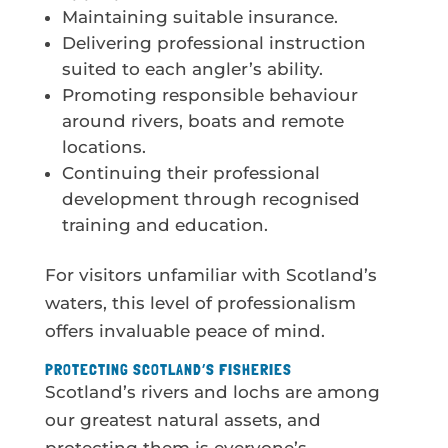
Maintaining suitable insurance.
Delivering professional instruction
suited to each angler’s ability.
Promoting responsible behaviour
around rivers, boats and remote
locations.
Continuing their professional
development through recognised
training and education.
For visitors unfamiliar with Scotland’s
waters, this level of professionalism
offers invaluable peace of mind.
PROTECTING SCOTLAND’S FISHERIES
Scotland’s rivers and lochs are among
our greatest natural assets, and