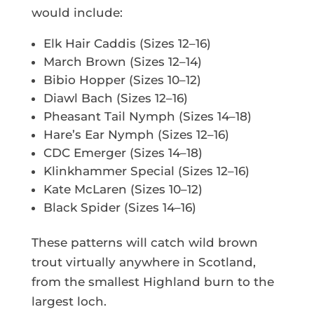
would include:
Elk Hair Caddis (Sizes 12–16)
March Brown (Sizes 12–14)
Bibio Hopper (Sizes 10–12)
Diawl Bach (Sizes 12–16)
Pheasant Tail Nymph (Sizes 14–18)
Hare’s Ear Nymph (Sizes 12–16)
CDC Emerger (Sizes 14–18)
Klinkhammer Special (Sizes 12–16)
Kate McLaren (Sizes 10–12)
Black Spider (Sizes 14–16)
These patterns will catch wild brown
trout virtually anywhere in Scotland,
from the smallest Highland burn to the
largest loch.