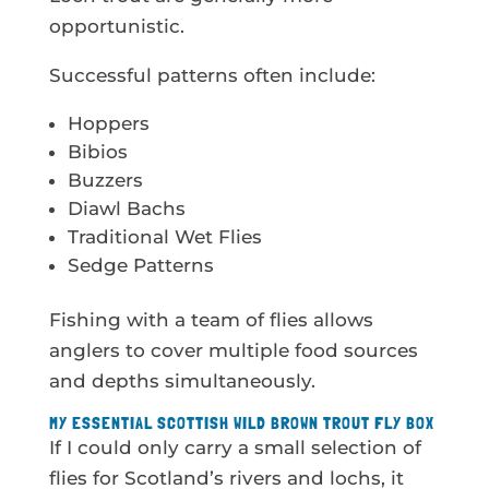
opportunistic.
Successful patterns often include:
Hoppers
Bibios
Buzzers
Diawl Bachs
Traditional Wet Flies
Sedge Patterns
Fishing with a team of flies allows
anglers to cover multiple food sources
and depths simultaneously.
MY ESSENTIAL SCOTTISH WILD BROWN TROUT FLY BOX
If I could only carry a small selection of
flies for Scotland’s rivers and lochs, it