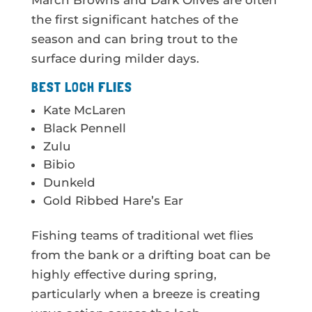
March Browns and Dark Olives are often
the first significant hatches of the
season and can bring trout to the
surface during milder days.
BEST LOCH FLIES
Kate McLaren
Black Pennell
Zulu
Bibio
Dunkeld
Gold Ribbed Hare’s Ear
Fishing teams of traditional wet flies
from the bank or a drifting boat can be
highly effective during spring,
particularly when a breeze is creating