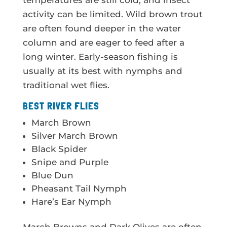
temperatures are still cold, and insect
activity can be limited. Wild brown trout
are often found deeper in the water
column and are eager to feed after a
long winter. Early-season fishing is
usually at its best with nymphs and
traditional wet flies.
BEST RIVER FLIES
March Brown
Silver March Brown
Black Spider
Snipe and Purple
Blue Dun
Pheasant Tail Nymph
Hare’s Ear Nymph