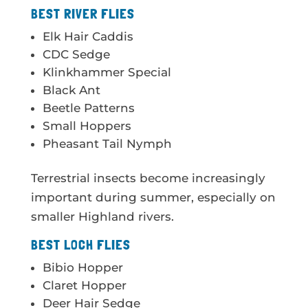
BEST RIVER FLIES
Elk Hair Caddis
CDC Sedge
Klinkhammer Special
Black Ant
Beetle Patterns
Small Hoppers
Pheasant Tail Nymph
Terrestrial insects become increasingly
important during summer, especially on
smaller Highland rivers.
BEST LOCH FLIES
Bibio Hopper
Claret Hopper
Deer Hair Sedge