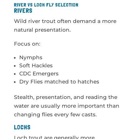
RIVER VS LOCH FLY SELECTION
RIVERS
Wild river trout often demand a more
natural presentation.
Focus on:
Nymphs
Soft Hackles
CDC Emergers
Dry Flies matched to hatches
Stealth, presentation, and reading the
water are usually more important than
changing flies every few casts.
LOCHS
Loch trout are generally more