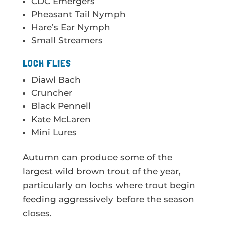
CDC Emergers
Pheasant Tail Nymph
Hare’s Ear Nymph
Small Streamers
LOCH FLIES
Diawl Bach
Cruncher
Black Pennell
Kate McLaren
Mini Lures
Autumn can produce some of the
largest wild brown trout of the year,
particularly on lochs where trout begin
feeding aggressively before the season
closes.