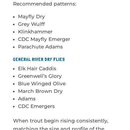
Recommended patterns:
Mayfly Dry
Grey Wulff
Klinkhammer
CDC Mayfly Emerger
Parachute Adams
GENERAL RIVER DRY FLIES
Elk Hair Caddis
Greenwell’s Glory
Blue Winged Olive
March Brown Dry
Adams
CDC Emergers
When trout begin rising consistently,
matching the size and profile of the