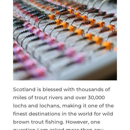
Scotland is blessed with thousands of
miles of trout rivers and over 30,000
lochs and lochans, making it one of the
finest destinations in the world for wild
brown trout fishing. However, one