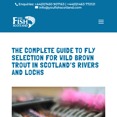
Enquiries:
+44(0)7450 907163
|
+44(0)1463 772121
info@youfishscotland.com
THE COMPLETE GUIDE TO FLY
SELECTION FOR WILD BROWN
TROUT IN SCOTLAND’S RIVERS
AND LOCHS