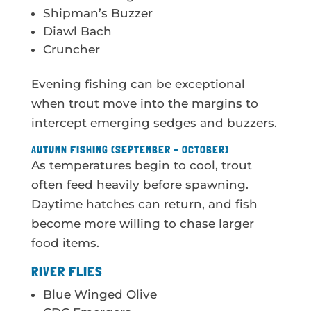
Shipman’s Buzzer
Diawl Bach
Cruncher
Evening fishing can be exceptional
when trout move into the margins to
intercept emerging sedges and buzzers.
AUTUMN FISHING (SEPTEMBER – OCTOBER)
As temperatures begin to cool, trout
often feed heavily before spawning.
Daytime hatches can return, and fish
become more willing to chase larger
food items.
RIVER FLIES
Blue Winged Olive