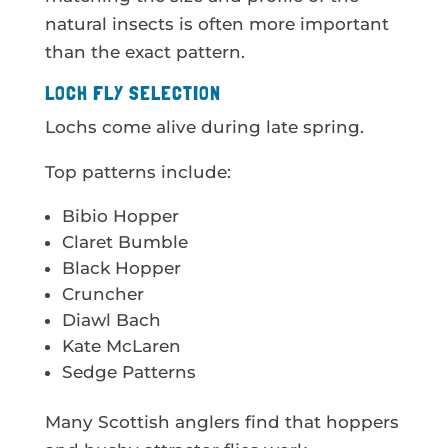
natural insects is often more important
than the exact pattern.
LOCH FLY SELECTION
Lochs come alive during late spring.
Top patterns include:
Bibio Hopper
Claret Bumble
Black Hopper
Cruncher
Diawl Bach
Kate McLaren
Sedge Patterns
Many Scottish anglers find that hoppers