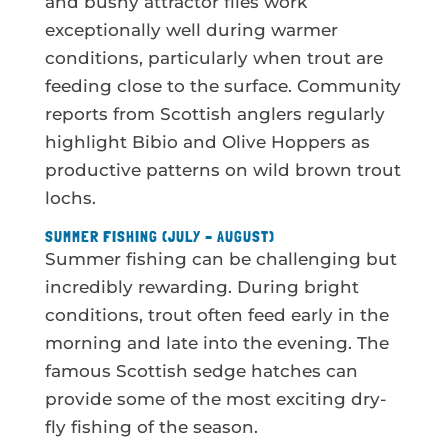
and bushy attractor flies work
exceptionally well during warmer
conditions, particularly when trout are
feeding close to the surface. Community
reports from Scottish anglers regularly
highlight Bibio and Olive Hoppers as
productive patterns on wild brown trout
lochs.
SUMMER FISHING (JULY – AUGUST)
Summer fishing can be challenging but
incredibly rewarding. During bright
conditions, trout often feed early in the
morning and late into the evening. The
famous Scottish sedge hatches can
provide some of the most exciting dry-
fly fishing of the season.