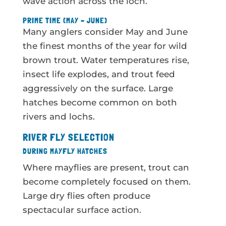
wave action across the loch.
PRIME TIME (MAY – JUNE)
Many anglers consider May and June
the finest months of the year for wild
brown trout. Water temperatures rise,
insect life explodes, and trout feed
aggressively on the surface. Large
hatches become common on both
rivers and lochs.
RIVER FLY SELECTION
DURING MAYFLY HATCHES
Where mayflies are present, trout can
become completely focused on them.
Large dry flies often produce
spectacular surface action.