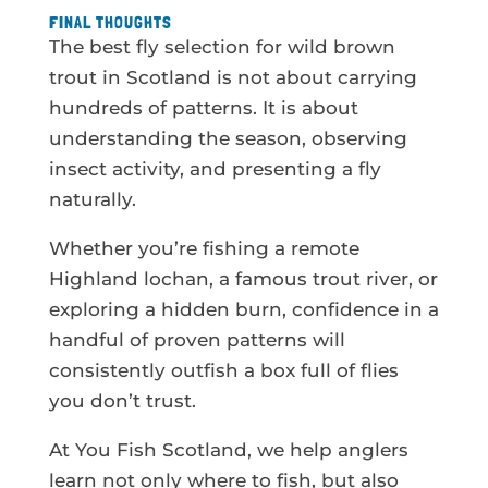
FINAL THOUGHTS
The best fly selection for wild brown
trout in Scotland is not about carrying
hundreds of patterns. It is about
understanding the season, observing
insect activity, and presenting a fly
naturally.
Whether you’re fishing a remote
Highland lochan, a famous trout river, or
exploring a hidden burn, confidence in a
handful of proven patterns will
consistently outfish a box full of flies
you don’t trust.
At You Fish Scotland, we help anglers
learn not only where to fish, but also