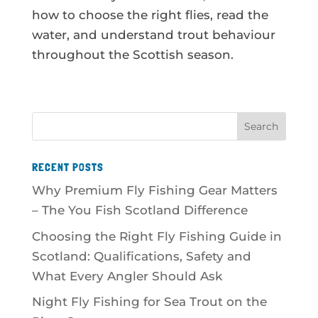
how to choose the right flies, read the
water, and understand trout behaviour
throughout the Scottish season.
RECENT POSTS
Why Premium Fly Fishing Gear Matters
– The You Fish Scotland Difference
Choosing the Right Fly Fishing Guide in
Scotland: Qualifications, Safety and
What Every Angler Should Ask
Night Fly Fishing for Sea Trout on the