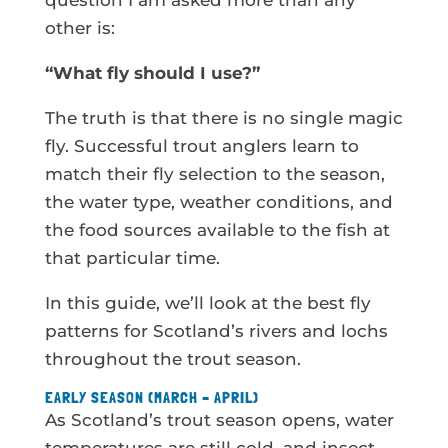
question I am asked more than any
other is:
“What fly should I use?”
The truth is that there is no single magic
fly. Successful trout anglers learn to
match their fly selection to the season,
the water type, weather conditions, and
the food sources available to the fish at
that particular time.
In this guide, we’ll look at the best fly
patterns for Scotland’s rivers and lochs
throughout the trout season.
EARLY SEASON (MARCH – APRIL)
As Scotland’s trout season opens, water