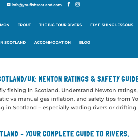
info@youfishscotland.com
LMON
TROUT
THE BIG FOUR RIVERS
FLY FISHING LESSONS
 IN SCOTLAND
ACCOMMODATION
BLOG
COTLAND/UK: NEWTON RATINGS & SAFETY GUID
 fly fishing in Scotland. Understand Newton ratings,
tic vs manual gas inflation, and safety tips from Y
 in Scotland – especially wading rivers or drifting..
OTLAND – YOUR COMPLETE GUIDE TO RIVERS,