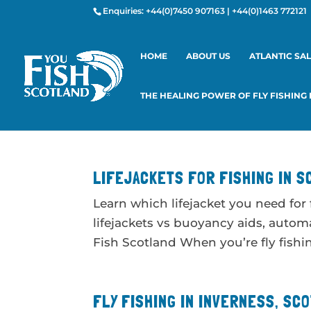
Enquiries:
+44(0)7450 907163
|
+44(0)1463 772121
HOME
ABOUT US
ATLANTIC SA
THE HEALING POWER OF FLY FISHING
LIFEJACKETS FOR FISHING IN S
Learn which lifejacket you need for
lifejackets vs buoyancy aids, automa
Fish Scotland When you’re fly fishing
FLY FISHING IN INVERNESS, SC