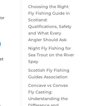
Choosing the Right
Fly Fishing Guide in
for
Scotland:
Qualifications, Safety
and What Every
Angler Should Ask
U
Night Fly Fishing for
Sea Trout on the River
st
Spey
Scottish Fly Fishing
Guides Association
Concave vs Convex
Fly Casting:
Understanding the
Difference and