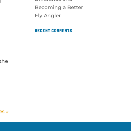
I
Becoming a Better
Fly Angler
RECENT COMMENTS
 the
es »