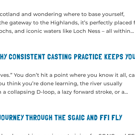
n Scotland and wondering where to base yourself,
 the gateway to the Highlands, it’s perfectly placed 
ochs, and iconic waters like Loch Ness – all within...
WHY CONSISTENT CASTING PRACTICE KEEPS YO
rives.” You don’t hit a point where you know it all, ca
you think you’re done learning, the river usually
 collapsing D-loop, a lazy forward stroke, or a...
JOURNEY THROUGH THE SGAIC AND FFI FLY