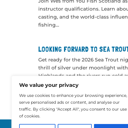
Join Wes from You Fish Scotland as 
instructor qualifications. Learn abo
casting, and the world-class influen
fishing...
LOOKING FORWARD TO SEA TROUT
Get ready for the 2026 Sea Trout nig
thrill of silver under moonlight wit
Highlands and the rivers run cold a
and...
We value your privacy
We use cookies to enhance your browsing experience,
serve personalised ads or content, and analyse our
« Older Entries
traffic. By clicking "Accept All", you consent to our use
of cookies.
Website by
Digital Routes Ltd