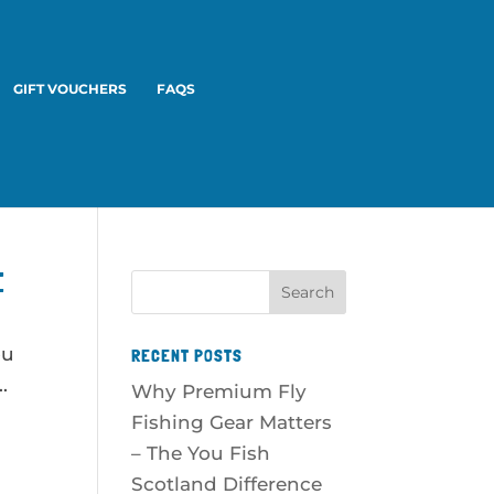
GIFT VOUCHERS
FAQS
E
ou
RECENT POSTS
.
Why Premium Fly
Fishing Gear Matters
– The You Fish
Scotland Difference