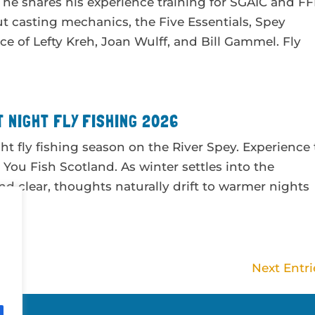
he shares his experience training for SGAIC and FF
ut casting mechanics, the Five Essentials, Spey
ce of Lefty Kreh, Joan Wulff, and Bill Gammel. Fly
 NIGHT FLY FISHING 2026
ht fly fishing season on the River Spey. Experience
h You Fish Scotland. As winter settles into the
nd clear, thoughts naturally drift to warmer nights
Next Entri