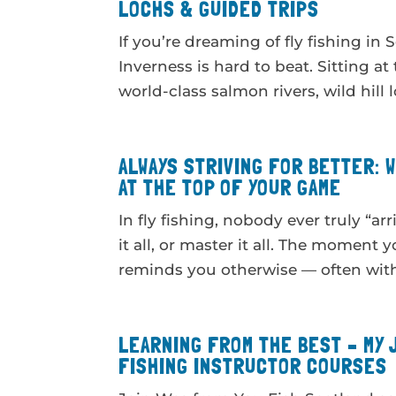
LOCHS & GUIDED TRIPS
If you’re dreaming of fly fishing i
Inverness is hard to beat. Sitting at
world-class salmon rivers, wild hill l
ALWAYS STRIVING FOR BETTER: 
AT THE TOP OF YOUR GAME
In fly fishing, nobody ever truly “ar
it all, or master it all. The moment 
reminds you otherwise — often with a
LEARNING FROM THE BEST – MY 
FISHING INSTRUCTOR COURSES