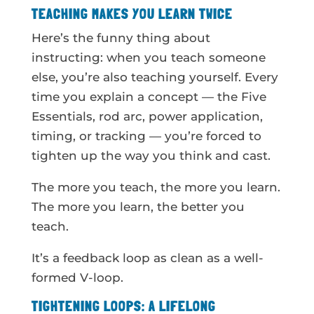
TEACHING MAKES YOU LEARN TWICE
Here’s the funny thing about
instructing: when you teach someone
else, you’re also teaching yourself. Every
time you explain a concept — the Five
Essentials, rod arc, power application,
timing, or tracking — you’re forced to
tighten up the way you think and cast.
The more you teach, the more you learn.
The more you learn, the better you
teach.
It’s a feedback loop as clean as a well-
formed V-loop.
TIGHTENING LOOPS: A LIFELONG