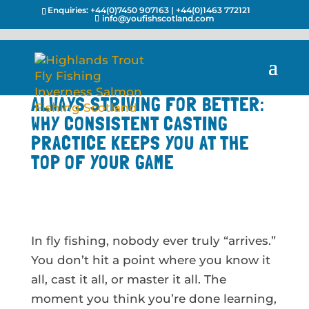
Enquiries:
+44(0)7450 907163
|
+44(0)1463 772121
info@youfishscotland.com
ALWAYS STRIVING FOR BETTER:
WHY CONSISTENT CASTING
PRACTICE KEEPS YOU AT THE
TOP OF YOUR GAME
In fly fishing, nobody ever truly “arrives.”
You don’t hit a point where you know it
all, cast it all, or master it all. The
moment you think you’re done learning,