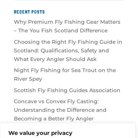
RECENT POSTS
Why Premium Fly Fishing Gear Matters
– The You Fish Scotland Difference
Choosing the Right Fly Fishing Guide in
Scotland: Qualifications, Safety and
What Every Angler Should Ask
Night Fly Fishing for Sea Trout on the
River Spey
Scottish Fly Fishing Guides Association
Concave vs Convex Fly Casting:
Understanding the Difference and
Becoming a Better Fly Angler
We value your privacy
RECENT COMMENTS