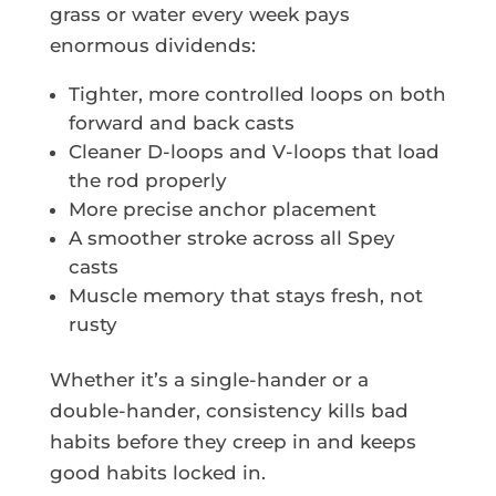
grass or water every week pays
enormous dividends:
Tighter, more controlled loops on both
forward and back casts
Cleaner D-loops and V-loops that load
the rod properly
More precise anchor placement
A smoother stroke across all Spey
casts
Muscle memory that stays fresh, not
rusty
Whether it’s a single-hander or a
double-hander, consistency kills bad
habits before they creep in and keeps
good habits locked in.