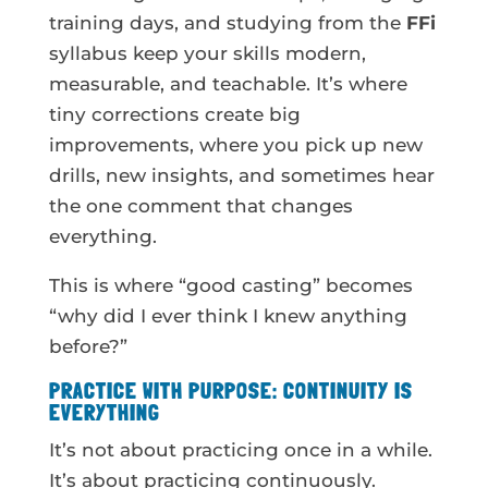
training days, and studying from the
FFi
syllabus keep your skills modern,
measurable, and teachable. It’s where
tiny corrections create big
improvements, where you pick up new
drills, new insights, and sometimes hear
the one comment that changes
everything.
This is where “good casting” becomes
“why did I ever think I knew anything
before?”
PRACTICE WITH PURPOSE: CONTINUITY IS
EVERYTHING
It’s not about practicing once in a while.
It’s about practicing continuously.