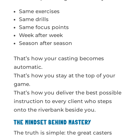
Same exercises
Same drills
Same focus points
Week after week
Season after season
That’s how your casting becomes
automatic.
That’s how you stay at the top of your
game.
That’s how you deliver the best possible
instruction to every client who steps
onto the riverbank beside you.
THE MINDSET BEHIND MASTERY
The truth is simple: the great casters