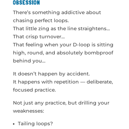
OBSESSION
There’s something addictive about
chasing perfect loops.
That little zing as the line straightens…
That crisp turnover…
That feeling when your D-loop is sitting
high, round, and absolutely bombproof
behind you…
It doesn’t happen by accident.
It happens with repetition — deliberate,
focused practice.
Not just any practice, but drilling your
weaknesses:
Tailing loops?