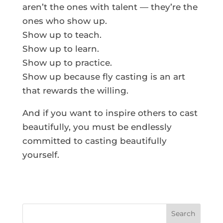
aren’t the ones with talent — they’re the
ones who show up.
Show up to teach.
Show up to learn.
Show up to practice.
Show up because fly casting is an art
that rewards the willing.
And if you want to inspire others to cast
beautifully, you must be endlessly
committed to casting beautifully
yourself.