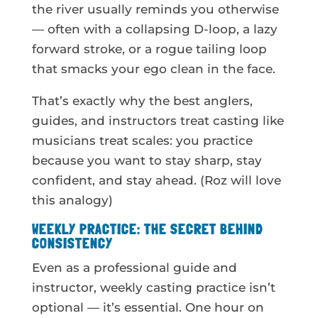
the river usually reminds you otherwise
— often with a collapsing D-loop, a lazy
forward stroke, or a rogue tailing loop
that smacks your ego clean in the face.
That’s exactly why the best anglers,
guides, and instructors treat casting like
musicians treat scales: you practice
because you want to stay sharp, stay
confident, and stay ahead. (Roz will love
this analogy)
WEEKLY PRACTICE: THE SECRET BEHIND
CONSISTENCY
Even as a professional guide and
instructor, weekly casting practice isn’t
optional — it’s essential. One hour on