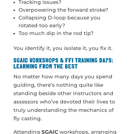
Tracking issues?
Overpowering the forward stroke?
Collapsing D-loop because you
rotated too early?
Too much dip in the rod tip?
You identify it, you isolate it, you fix it.
SGAIC WORKSHOPS & FFI TRAINING DAYS:
LEARNING FROM THE BEST
No matter how many days you spend
guiding, there’s nothing quite like
standing beside other instructors and
assessors who’ve devoted their lives to
truly understanding the mechanics of
fly casting.
Attending
SGAIC
workshops, arranging