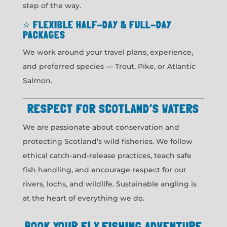
step of the way.
⭐
FLEXIBLE HALF-DAY & FULL-DAY
PACKAGES
We work around your travel plans, experience,
and preferred species — Trout, Pike, or Atlantic
Salmon.
RESPECT FOR SCOTLAND’S WATERS
We are passionate about conservation and
protecting Scotland’s wild fisheries. We follow
ethical catch-and-release practices, teach safe
fish handling, and encourage respect for our
rivers, lochs, and wildlife. Sustainable angling is
at the heart of everything we do.
BOOK YOUR FLY FISHING ADVENTURE