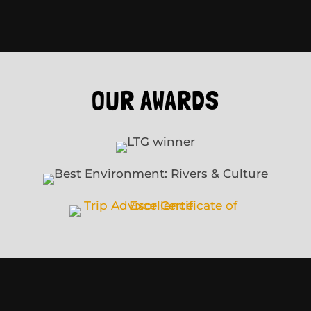
OUR AWARDS