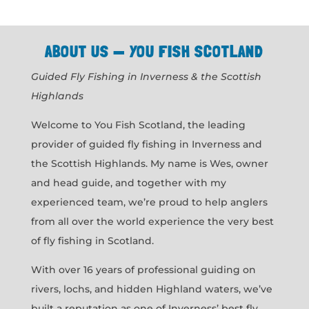
ABOUT US — YOU FISH SCOTLAND
Guided Fly Fishing in Inverness & the Scottish
Highlands
Welcome to You Fish Scotland, the leading
provider of guided fly fishing in Inverness and
the Scottish Highlands. My name is Wes, owner
and head guide, and together with my
experienced team, we’re proud to help anglers
from all over the world experience the very best
of fly fishing in Scotland.
With over 16 years of professional guiding on
rivers, lochs, and hidden Highland waters, we’ve
built a reputation as one of Inverness’ best fly