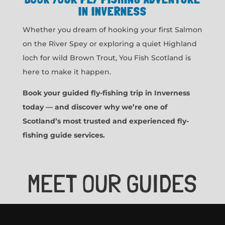
IN INVERNESS
Whether you dream of hooking your first Salmon
on the River Spey or exploring a quiet Highland
loch for wild Brown Trout, You Fish Scotland is
here to make it happen.
Book your guided fly-fishing trip in Inverness
today — and discover why we’re one of
Scotland’s most trusted and experienced fly-
fishing guide services.
MEET OUR GUIDES