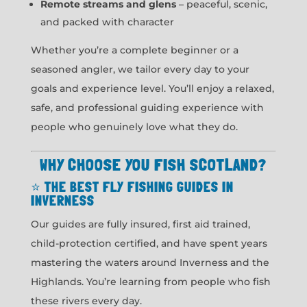
Remote streams and glens
– peaceful, scenic,
and packed with character
Whether you’re a complete beginner or a
seasoned angler, we tailor every day to your
goals and experience level. You’ll enjoy a relaxed,
safe, and professional guiding experience with
people who genuinely love what they do.
WHY CHOOSE YOU FISH SCOTLAND?
⭐
THE BEST FLY FISHING GUIDES IN
INVERNESS
Our guides are fully insured, first aid trained,
child-protection certified, and have spent years
mastering the waters around Inverness and the
Highlands. You’re learning from people who fish
these rivers every day.