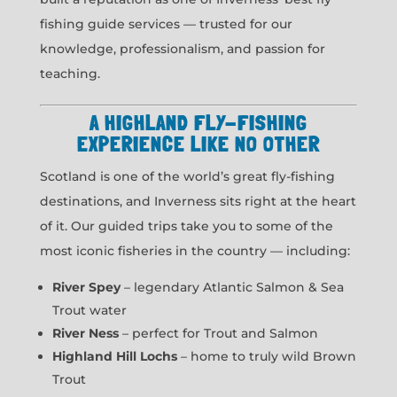
fishing guide services — trusted for our
knowledge, professionalism, and passion for
teaching.
A HIGHLAND FLY-FISHING
EXPERIENCE LIKE NO OTHER
Scotland is one of the world’s great fly-fishing
destinations, and Inverness sits right at the heart
of it. Our guided trips take you to some of the
most iconic fisheries in the country — including:
River Spey
– legendary Atlantic Salmon & Sea
Trout water
River Ness
– perfect for Trout and Salmon
Highland Hill Lochs
– home to truly wild Brown
Trout