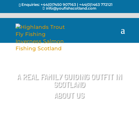
Enquiries:
+44(0)7450 907163
|
+44(0)1463 772121
info@youfishscotland.com
A REAL FAMILY GUIDING OUTFIT IN
SCOTLAND
ABOUT US