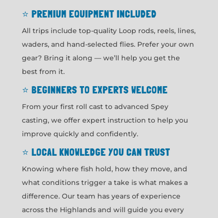
⭐
PREMIUM EQUIPMENT INCLUDED
All trips include top-quality Loop rods, reels, lines,
waders, and hand-selected flies. Prefer your own
gear? Bring it along — we’ll help you get the
best from it.
⭐
BEGINNERS TO EXPERTS WELCOME
From your first roll cast to advanced Spey
casting, we offer expert instruction to help you
improve quickly and confidently.
⭐
LOCAL KNOWLEDGE YOU CAN TRUST
Knowing where fish hold, how they move, and
what conditions trigger a take is what makes a
difference. Our team has years of experience
across the Highlands and will guide you every