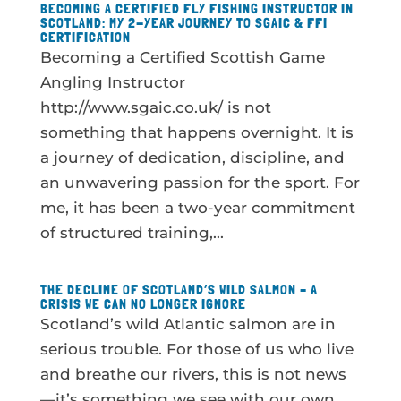
BECOMING A CERTIFIED FLY FISHING INSTRUCTOR IN
SCOTLAND: MY 2-YEAR JOURNEY TO SGAIC & FFI
CERTIFICATION
Becoming a Certified Scottish Game
Angling Instructor
http://www.sgaic.co.uk/ is not
something that happens overnight. It is
a journey of dedication, discipline, and
an unwavering passion for the sport. For
me, it has been a two-year commitment
of structured training,...
THE DECLINE OF SCOTLAND’S WILD SALMON – A
CRISIS WE CAN NO LONGER IGNORE
Scotland’s wild Atlantic salmon are in
serious trouble. For those of us who live
and breathe our rivers, this is not news
—it’s something we see with our own