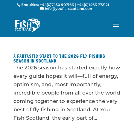
Enquiries:
+44(0)7450 907163
|
+44(0)1463 772121
info@youfishscotland.com
A FANTASTIC START TO THE 2026 FLY FISHING
SEASON IN SCOTLAND
The 2026 season has started exactly how
every guide hopes it will—full of energy,
optimism, and, most importantly,
incredible people from all over the world
coming together to experience the very
best of fly fishing in Scotland. At You
Fish Scotland, the early part of...