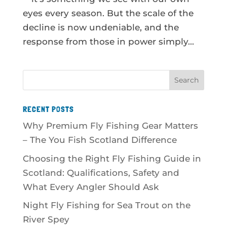
eyes every season. But the scale of the
decline is now undeniable, and the
response from those in power simply...
RECENT POSTS
Why Premium Fly Fishing Gear Matters
– The You Fish Scotland Difference
Choosing the Right Fly Fishing Guide in
Scotland: Qualifications, Safety and
What Every Angler Should Ask
Night Fly Fishing for Sea Trout on the
River Spey