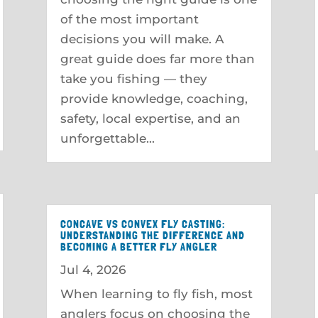
of the most important
decisions you will make. A
great guide does far more than
take you fishing — they
provide knowledge, coaching,
safety, local expertise, and an
unforgettable...
CONCAVE VS CONVEX FLY CASTING:
UNDERSTANDING THE DIFFERENCE AND
BECOMING A BETTER FLY ANGLER
Jul 4, 2026
When learning to fly fish, most
anglers focus on choosing the