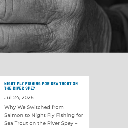
NIGHT FLY FISHING FOR SEA TROUT ON
THE RIVER SPEY
Jul 24, 2026
Why We Switched from
Salmon to Night Fly Fishing for
Sea Trout on the River Spey –