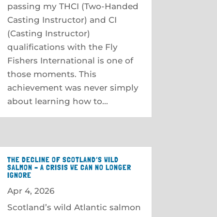
passing my THCI (Two-Handed
Casting Instructor) and CI
(Casting Instructor)
qualifications with the Fly
Fishers International is one of
those moments. This
achievement was never simply
about learning how to...
THE DECLINE OF SCOTLAND’S WILD
SALMON – A CRISIS WE CAN NO LONGER
IGNORE
Apr 4, 2026
Scotland’s wild Atlantic salmon