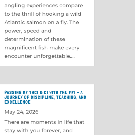
angling experiences compare
to the thrill of hooking a wild
Atlantic salmon on a fly. The
power, speed and
determination of these
magnificent fish make every
encounter unforgettable....
PASSING MY THCI & CI WITH THE FFI – A
JOURNEY OF DISCIPLINE, TEACHING, AND
EXCELLENCE
May 24, 2026
There are moments in life that
stay with you forever, and