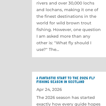
rivers and over 30,000 lochs
and lochans, making it one of
the finest destinations in the
world for wild brown trout
fishing. However, one question
I am asked more than any
other is: "What fly should I
use?" The...
A FANTASTIC START TO THE 2026 FLY
FISHING SEASON IN SCOTLAND
Apr 24, 2026
The 2026 season has started
exactly how every guide hopes