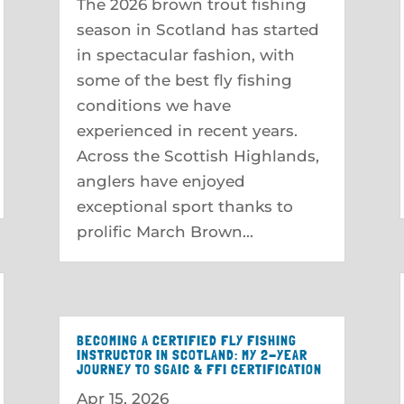
The 2026 brown trout fishing
season in Scotland has started
in spectacular fashion, with
some of the best fly fishing
conditions we have
experienced in recent years.
Across the Scottish Highlands,
anglers have enjoyed
exceptional sport thanks to
prolific March Brown...
BECOMING A CERTIFIED FLY FISHING
INSTRUCTOR IN SCOTLAND: MY 2-YEAR
JOURNEY TO SGAIC & FFI CERTIFICATION
Apr 15, 2026