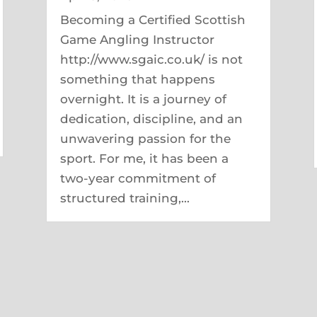
Becoming a Certified Scottish
Game Angling Instructor
http://www.sgaic.co.uk/ is not
something that happens
overnight. It is a journey of
dedication, discipline, and an
unwavering passion for the
sport. For me, it has been a
two-year commitment of
structured training,...