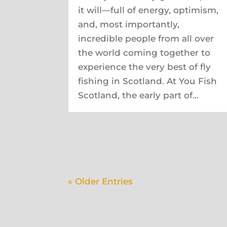
it will—full of energy, optimism,
and, most importantly,
incredible people from all over
the world coming together to
experience the very best of fly
fishing in Scotland. At You Fish
Scotland, the early part of...
« Older Entries