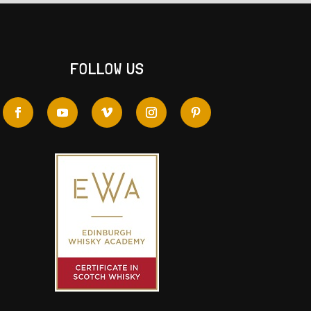
FOLLOW US