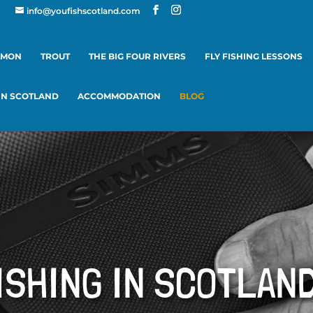
info@youfishscotland.com
LMON
TROUT
THE BIG FOUR RIVERS
FLY FISHING LESSONS
 IN SCOTLAND
ACCOMMODATION
BLOG
ISHING IN SCOTLAN