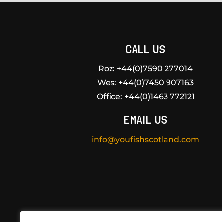
CALL US
Roz: +44(0)7590 277014
Wes:
+44(0)7450 907163
Office:
+44(0)1463 772121
EMAIL US
info@youfishscotland.com