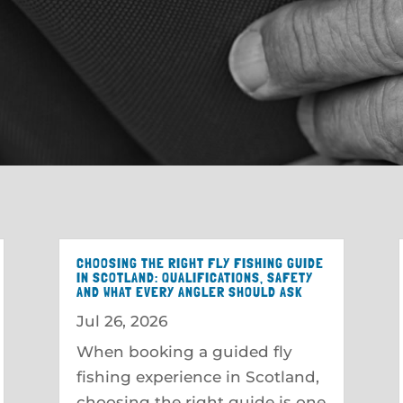
CHOOSING THE RIGHT FLY FISHING GUIDE
IN SCOTLAND: QUALIFICATIONS, SAFETY
AND WHAT EVERY ANGLER SHOULD ASK
Jul 26, 2026
When booking a guided fly
fishing experience in Scotland,
choosing the right guide is one