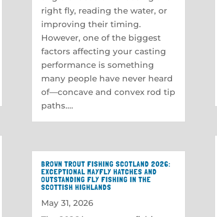
right fly, reading the water, or
improving their timing.
However, one of the biggest
factors affecting your casting
performance is something
many people have never heard
of—concave and convex rod tip
paths....
BROWN TROUT FISHING SCOTLAND 2026:
EXCEPTIONAL MAYFLY HATCHES AND
OUTSTANDING FLY FISHING IN THE
SCOTTISH HIGHLANDS
May 31, 2026