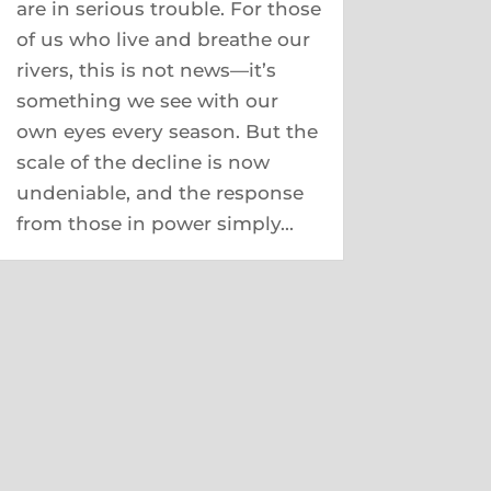
are in serious trouble. For those
of us who live and breathe our
rivers, this is not news—it’s
something we see with our
own eyes every season. But the
scale of the decline is now
undeniable, and the response
from those in power simply...