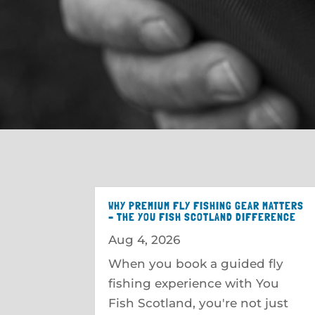
WHY PREMIUM FLY FISHING GEAR MATTERS
– THE YOU FISH SCOTLAND DIFFERENCE
Aug 4, 2026
When you book a guided fly
fishing experience with You
Fish Scotland, you're not just