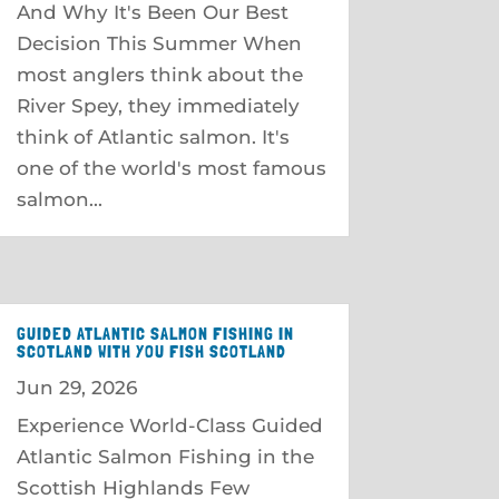
And Why It's Been Our Best
Decision This Summer When
most anglers think about the
River Spey, they immediately
think of Atlantic salmon. It's
one of the world's most famous
salmon...
GUIDED ATLANTIC SALMON FISHING IN
SCOTLAND WITH YOU FISH SCOTLAND
Jun 29, 2026
Experience World-Class Guided
Atlantic Salmon Fishing in the
Scottish Highlands Few