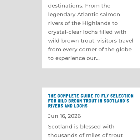
destinations. From the
legendary Atlantic salmon
rivers of the Highlands to
crystal-clear lochs filled with
wild brown trout, visitors travel
from every corner of the globe
to experience our...
THE COMPLETE GUIDE TO FLY SELECTION
FOR WILD BROWN TROUT IN SCOTLAND’S
RIVERS AND LOCHS
Jun 16, 2026
Scotland is blessed with
thousands of miles of trout