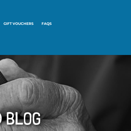
GIFT VOUCHERS
FAQS
D BLOG