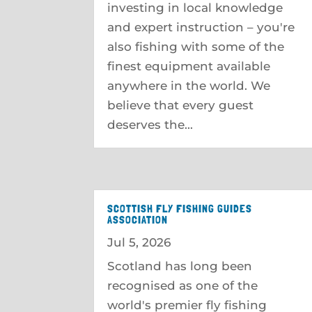
investing in local knowledge
and expert instruction – you're
also fishing with some of the
finest equipment available
anywhere in the world. We
believe that every guest
deserves the...
SCOTTISH FLY FISHING GUIDES
ASSOCIATION
Jul 5, 2026
Scotland has long been
recognised as one of the
world's premier fly fishing