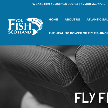
Enquiries:
+44(0)7450 907163
|
+44(0)1463 772121
HOME
ABOUT US
ATLANTIC SA
THE HEALING POWER OF FLY FISHING
FLY F