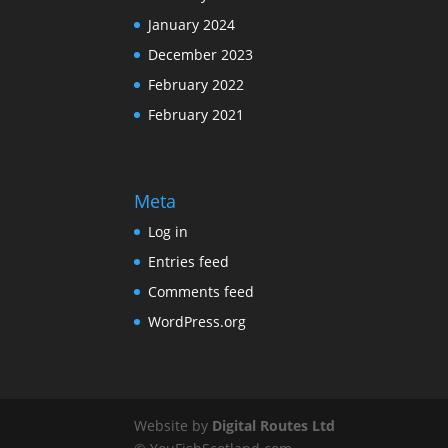
January 2024
December 2023
February 2022
February 2021
Meta
Log in
Entries feed
Comments feed
WordPress.org
Website by
Digital Routes Ltd