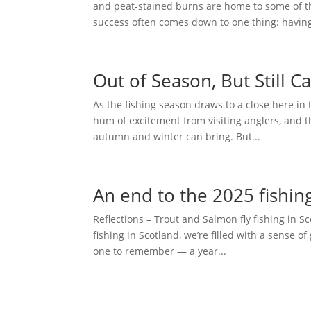
and peat-stained burns are home to some of th
success often comes down to one thing: having
Out of Season, But Still C
As the fishing season draws to a close here in 
hum of excitement from visiting anglers, and t
autumn and winter can bring. But...
An end to the 2025 fishin
Reflections – Trout and Salmon fly fishing in S
fishing in Scotland, we’re filled with a sense
one to remember — a year...