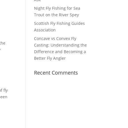
Night Fly Fishing for Sea
Trout on the River Spey
Scottish Fly Fishing Guides
Association
Concave vs Convex Fly
the
Casting: Understanding the
y
Difference and Becoming a
Better Fly Angler
Recent Comments
f fly
been