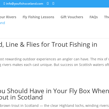
info@youfishscotland.com
our Rivers
Fly Fishing Lessons
Gift Vouchers
FAQs
Th
, Line & Flies for Trout Fishing in
 most rewarding outdoor experiences an angler can have. The mix of 
ng rivers makes each cast unique. But success on Scottish waters of
 You Should Have in Your Fly Box Whe
out in Scotland
brown trout in Scotland — the clear Highland lochs, winding rivers