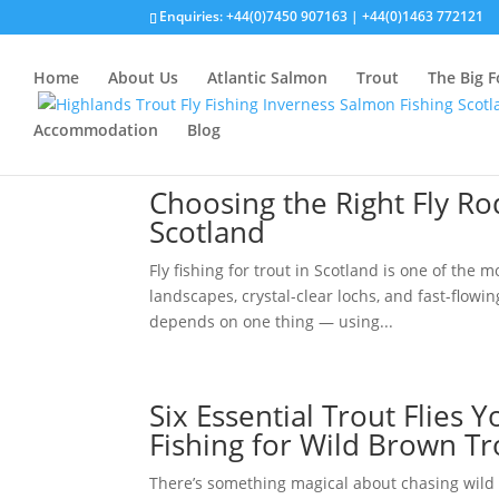
Enquiries:
+44(0)7450 907163
|
+44(0)1463 772121
Home
About Us
Atlantic Salmon
Trout
The Big F
Accommodation
Blog
Choosing the Right Fly Rod
Scotland
Fly fishing for trout in Scotland is one of the
landscapes, crystal-clear lochs, and fast-flowi
depends on one thing — using...
Six Essential Trout Flies
Fishing for Wild Brown Tr
There’s something magical about chasing wild 