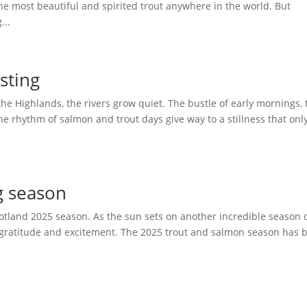
e most beautiful and spirited trout anywhere in the world. But
...
asting
the Highlands, the rivers grow quiet. The bustle of early mornings, 
he rhythm of salmon and trout days give way to a stillness that onl
g season
cotland 2025 season. As the sun sets on another incredible season o
 of gratitude and excitement. The 2025 trout and salmon season has 