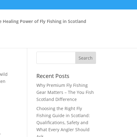
e Healing Power of Fly Fishing in Scotland
wild
Recent Posts
ten
Why Premium Fly Fishing
Gear Matters – The You Fish
Scotland Difference
Choosing the Right Fly
n
Fishing Guide in Scotland:
Qualifications, Safety and
What Every Angler Should
,
Ask