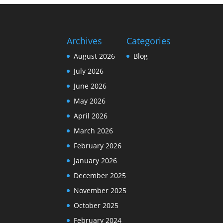
Archives
Categories
August 2026
Blog
July 2026
June 2026
May 2026
April 2026
March 2026
February 2026
January 2026
December 2025
November 2025
October 2025
February 2024