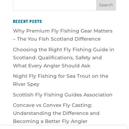
RECENT POSTS
Why Premium Fly Fishing Gear Matters
– The You Fish Scotland Difference
Choosing the Right Fly Fishing Guide in
Scotland: Qualifications, Safety and
What Every Angler Should Ask
Night Fly Fishing for Sea Trout on the
River Spey
Scottish Fly Fishing Guides Association
Concave vs Convex Fly Casting:
Understanding the Difference and
Becoming a Better Fly Angler