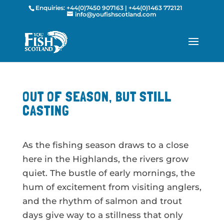
Enquiries:
+44(0)7450 907163
|
+44(0)1463 772121
info@youfishscotland.com
OUT OF SEASON, BUT STILL
CASTING
As the fishing season draws to a close
here in the Highlands, the rivers grow
quiet. The bustle of early mornings, the
hum of excitement from visiting anglers,
and the rhythm of salmon and trout
days give way to a stillness that only