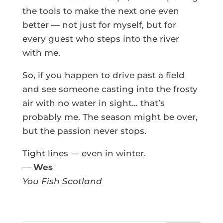
the tools to make the next one even
better — not just for myself, but for
every guest who steps into the river
with me.
So, if you happen to drive past a field
and see someone casting into the frosty
air with no water in sight… that’s
probably me. The season might be over,
but the passion never stops.
Tight lines — even in winter.
—
Wes
You Fish Scotland