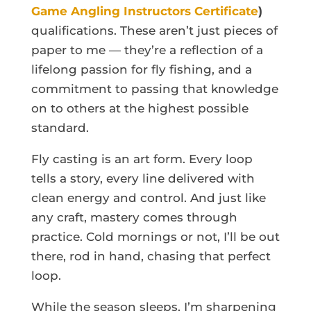
Game Angling Instructors Certificate
)
qualifications. These aren’t just pieces of
paper to me — they’re a reflection of a
lifelong passion for fly fishing, and a
commitment to passing that knowledge
on to others at the highest possible
standard.
Fly casting is an art form. Every loop
tells a story, every line delivered with
clean energy and control. And just like
any craft, mastery comes through
practice. Cold mornings or not, I’ll be out
there, rod in hand, chasing that perfect
loop.
While the season sleeps, I’m sharpening