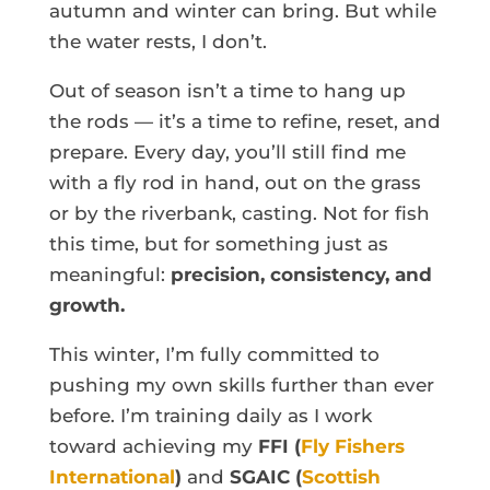
autumn and winter can bring. But while
the water rests, I don’t.
Out of season isn’t a time to hang up
the rods — it’s a time to refine, reset, and
prepare. Every day, you’ll still find me
with a fly rod in hand, out on the grass
or by the riverbank, casting. Not for fish
this time, but for something just as
meaningful:
precision, consistency, and
growth.
This winter, I’m fully committed to
pushing my own skills further than ever
before. I’m training daily as I work
toward achieving my
FFI (
Fly Fishers
International
)
and
SGAIC (
Scottish