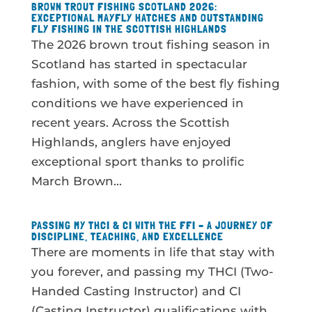
BROWN TROUT FISHING SCOTLAND 2026:
EXCEPTIONAL MAYFLY HATCHES AND OUTSTANDING
FLY FISHING IN THE SCOTTISH HIGHLANDS
The 2026 brown trout fishing season in
Scotland has started in spectacular
fashion, with some of the best fly fishing
conditions we have experienced in
recent years. Across the Scottish
Highlands, anglers have enjoyed
exceptional sport thanks to prolific
March Brown...
PASSING MY THCI & CI WITH THE FFI – A JOURNEY OF
DISCIPLINE, TEACHING, AND EXCELLENCE
There are moments in life that stay with
you forever, and passing my THCI (Two-
Handed Casting Instructor) and CI
(Casting Instructor) qualifications with