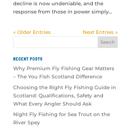
decline is now undeniable, and the
response from those in power simply...
« Older Entries
Next Entries »
RECENT POSTS
Why Premium Fly Fishing Gear Matters
– The You Fish Scotland Difference
Choosing the Right Fly Fishing Guide in
Scotland: Qualifications, Safety and
What Every Angler Should Ask
Night Fly Fishing for Sea Trout on the
River Spey