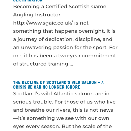
Becoming a Certified Scottish Game
Angling Instructor
http://www.sgaic.co.uk/ is not
something that happens overnight. It is
a journey of dedication, discipline, and
an unwavering passion for the sport. For
me, it has been a two-year commitment
of structured training,...
THE DECLINE OF SCOTLAND’S WILD SALMON – A
CRISIS WE CAN NO LONGER IGNORE
Scotland’s wild Atlantic salmon are in
serious trouble. For those of us who live
and breathe our rivers, this is not news
—it’s something we see with our own
eyes every season. But the scale of the