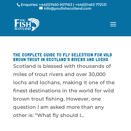
Enquiries:
+44(0)7450 907163
|
+44(0)1463 772121
info@youfishscotland.com
THE COMPLETE GUIDE TO FLY SELECTION FOR WILD
BROWN TROUT IN SCOTLAND’S RIVERS AND LOCHS
Scotland is blessed with thousands of
miles of trout rivers and over 30,000
lochs and lochans, making it one of the
finest destinations in the world for wild
brown trout fishing. However, one
question I am asked more than any
other is: “What fly should I...