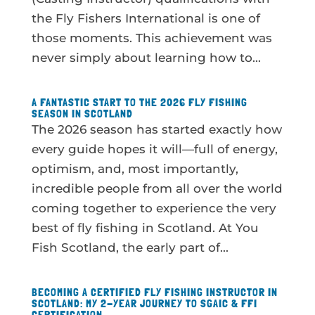
the Fly Fishers International is one of
those moments. This achievement was
never simply about learning how to...
A FANTASTIC START TO THE 2026 FLY FISHING
SEASON IN SCOTLAND
The 2026 season has started exactly how
every guide hopes it will—full of energy,
optimism, and, most importantly,
incredible people from all over the world
coming together to experience the very
best of fly fishing in Scotland. At You
Fish Scotland, the early part of...
BECOMING A CERTIFIED FLY FISHING INSTRUCTOR IN
SCOTLAND: MY 2-YEAR JOURNEY TO SGAIC & FFI
CERTIFICATION