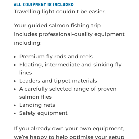
ALL EQUIPMENT IS INCLUDED
Travelling light couldn’t be easier.
Your guided salmon fishing trip
includes professional-quality equipment
including:
Premium fly rods and reels
Floating, intermediate and sinking fly
lines
Leaders and tippet materials
A carefully selected range of proven
salmon flies
Landing nets
Safety equipment
If you already own your own equipment,
we’re happy to help optimise your setup