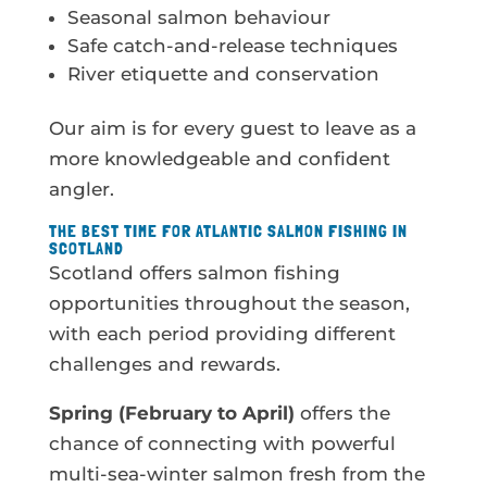
Seasonal salmon behaviour
Safe catch-and-release techniques
River etiquette and conservation
Our aim is for every guest to leave as a
more knowledgeable and confident
angler.
THE BEST TIME FOR ATLANTIC SALMON FISHING IN
SCOTLAND
Scotland offers salmon fishing
opportunities throughout the season,
with each period providing different
challenges and rewards.
Spring (February to April)
offers the
chance of connecting with powerful
multi-sea-winter salmon fresh from the