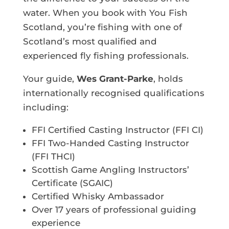
water. When you book with You Fish
Scotland, you’re fishing with one of
Scotland’s most qualified and
experienced fly fishing professionals.
Your guide,
Wes Grant-Parke
, holds
internationally recognised qualifications
including:
FFI Certified Casting Instructor (FFI CI)
FFI Two-Handed Casting Instructor
(FFI THCI)
Scottish Game Angling Instructors’
Certificate (SGAIC)
Certified Whisky Ambassador
Over 17 years of professional guiding
experience