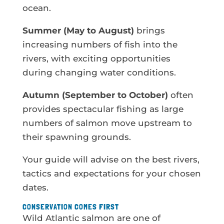
ocean.
Summer (May to August)
brings
increasing numbers of fish into the
rivers, with exciting opportunities
during changing water conditions.
Autumn (September to October)
often
provides spectacular fishing as large
numbers of salmon move upstream to
their spawning grounds.
Your guide will advise on the best rivers,
tactics and expectations for your chosen
dates.
CONSERVATION COMES FIRST
Wild Atlantic salmon are one of