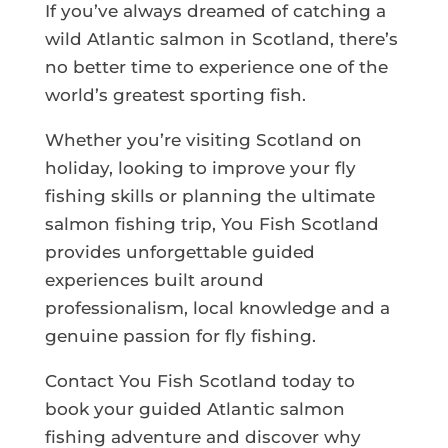
If you’ve always dreamed of catching a
wild Atlantic salmon in Scotland, there’s
no better time to experience one of the
world’s greatest sporting fish.
Whether you’re visiting Scotland on
holiday, looking to improve your fly
fishing skills or planning the ultimate
salmon fishing trip, You Fish Scotland
provides unforgettable guided
experiences built around
professionalism, local knowledge and a
genuine passion for fly fishing.
Contact You Fish Scotland today to
book your guided Atlantic salmon
fishing adventure and discover why