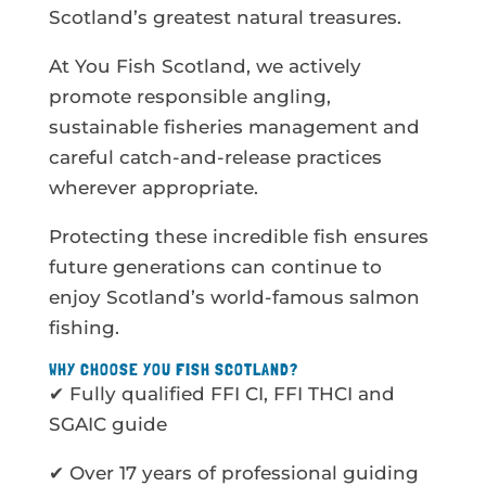
Scotland’s greatest natural treasures.
At You Fish Scotland, we actively
promote responsible angling,
sustainable fisheries management and
careful catch-and-release practices
wherever appropriate.
Protecting these incredible fish ensures
future generations can continue to
enjoy Scotland’s world-famous salmon
fishing.
WHY CHOOSE YOU FISH SCOTLAND?
✔ Fully qualified FFI CI, FFI THCI and
SGAIC guide
✔ Over 17 years of professional guiding