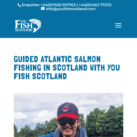
Enquiries:
+44(0)7450 907163
|
+44(0)1463 772121
info@youfishscotland.com
GUIDED ATLANTIC SALMON
FISHING IN SCOTLAND WITH YOU
FISH SCOTLAND