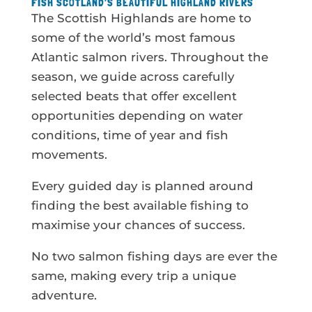
FISH SCOTLAND’S BEAUTIFUL HIGHLAND RIVERS
The Scottish Highlands are home to
some of the world’s most famous
Atlantic salmon rivers. Throughout the
season, we guide across carefully
selected beats that offer excellent
opportunities depending on water
conditions, time of year and fish
movements.
Every guided day is planned around
finding the best available fishing to
maximise your chances of success.
No two salmon fishing days are ever the
same, making every trip a unique
adventure.