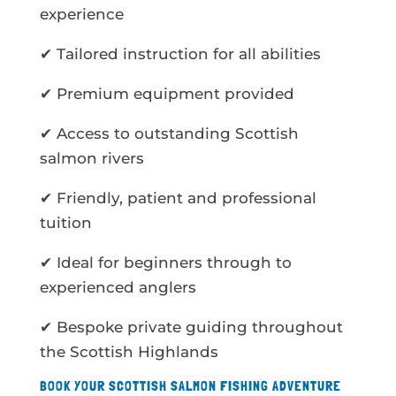
experience
✔ Tailored instruction for all abilities
✔ Premium equipment provided
✔ Access to outstanding Scottish
salmon rivers
✔ Friendly, patient and professional
tuition
✔ Ideal for beginners through to
experienced anglers
✔ Bespoke private guiding throughout
the Scottish Highlands
BOOK YOUR SCOTTISH SALMON FISHING ADVENTURE