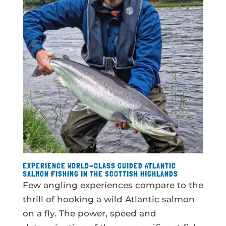
EXPERIENCE WORLD-CLASS GUIDED ATLANTIC
SALMON FISHING IN THE SCOTTISH HIGHLANDS
Few angling experiences compare to the
thrill of hooking a wild Atlantic salmon
on a fly. The power, speed and