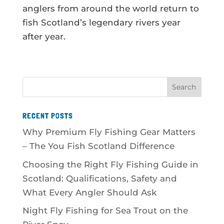
anglers from around the world return to
fish Scotland’s legendary rivers year
after year.
RECENT POSTS
Why Premium Fly Fishing Gear Matters
– The You Fish Scotland Difference
Choosing the Right Fly Fishing Guide in
Scotland: Qualifications, Safety and
What Every Angler Should Ask
Night Fly Fishing for Sea Trout on the