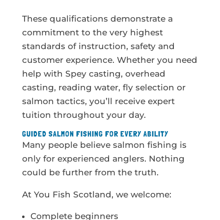
These qualifications demonstrate a
commitment to the very highest
standards of instruction, safety and
customer experience. Whether you need
help with Spey casting, overhead
casting, reading water, fly selection or
salmon tactics, you’ll receive expert
tuition throughout your day.
GUIDED SALMON FISHING FOR EVERY ABILITY
Many people believe salmon fishing is
only for experienced anglers. Nothing
could be further from the truth.
At You Fish Scotland, we welcome:
Complete beginners