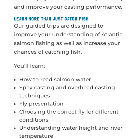
and improve your casting performance.
LEARN MORE THAN JUST CATCH FISH
Our guided trips are designed to
improve your understanding of Atlantic
salmon fishing as well as increase your
chances of catching fish.
You’ll learn:
How to read salmon water
Spey casting and overhead casting
techniques
Fly presentation
Choosing the correct fly for different
conditions
Understanding water height and river
temperature