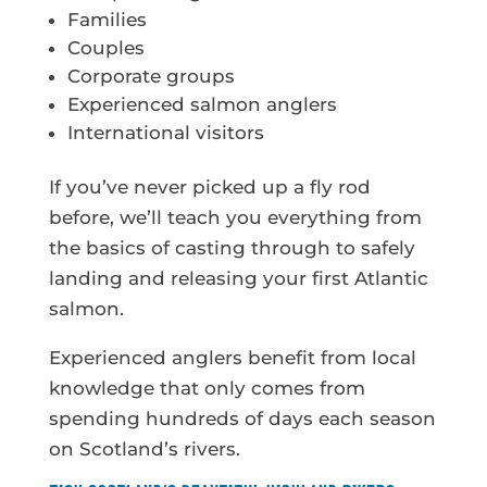
Families
Couples
Corporate groups
Experienced salmon anglers
International visitors
If you’ve never picked up a fly rod
before, we’ll teach you everything from
the basics of casting through to safely
landing and releasing your first Atlantic
salmon.
Experienced anglers benefit from local
knowledge that only comes from
spending hundreds of days each season
on Scotland’s rivers.