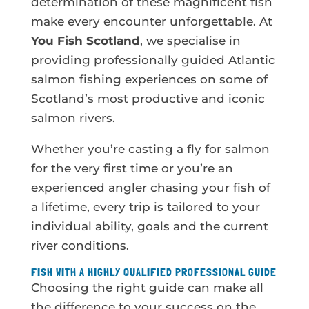
determination of these magnificent fish
make every encounter unforgettable. At
You Fish Scotland
, we specialise in
providing professionally guided Atlantic
salmon fishing experiences on some of
Scotland’s most productive and iconic
salmon rivers.
Whether you’re casting a fly for salmon
for the very first time or you’re an
experienced angler chasing your fish of
a lifetime, every trip is tailored to your
individual ability, goals and the current
river conditions.
FISH WITH A HIGHLY QUALIFIED PROFESSIONAL GUIDE
Choosing the right guide can make all
the difference to your success on the