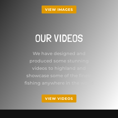
VIEW IMAGES
OUR VIDEOS
We have designed and
produced some stunning
videos to highland and
showcase some of the finest
fishing anywhere in the world
VIEW VIDEOS