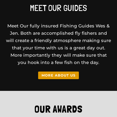
MEET OUR GUIDES
Meet Our fully insured Fishing Guides Wes &
Jen. Both are accomplished fly fishers and
will create a friendly atmosphere making sure
that your time with us is a great day out.
More importantly they will make sure that
you hook into a few fish on the day.
MORE ABOUT US
OUR AWARDS