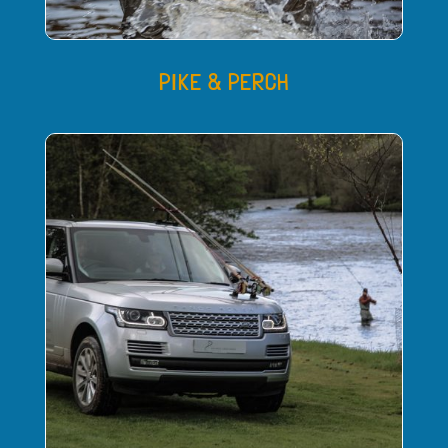
PIKE & PERCH