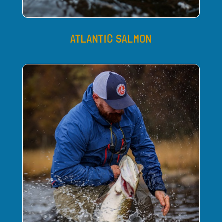
ATLANTIC SALMON