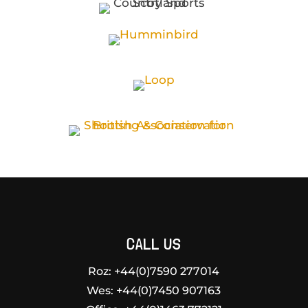
CALL US
Roz: +44(0)7590 277014
Wes:
+44(0)7450 907163