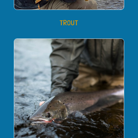
TROUT