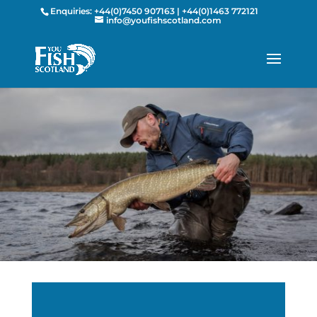
Enquiries:
+44(0)7450 907163
|
+44(0)1463 772121
info@youfishscotland.com