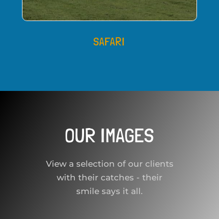
SAFARI
OUR IMAGES
View a selection of our clients
with their catches - their
smile says it all.