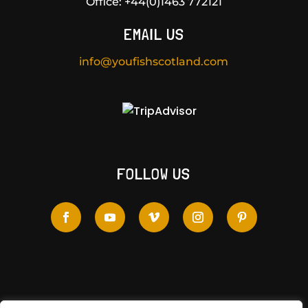
Office:
+44(0)1463 772121
EMAIL US
info@youfishscotland.com
FOLLOW US