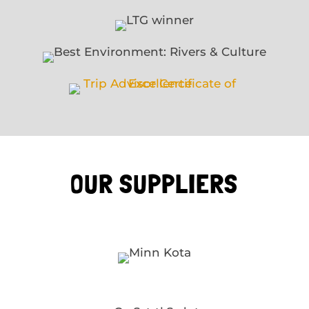
OUR SUPPLIERS