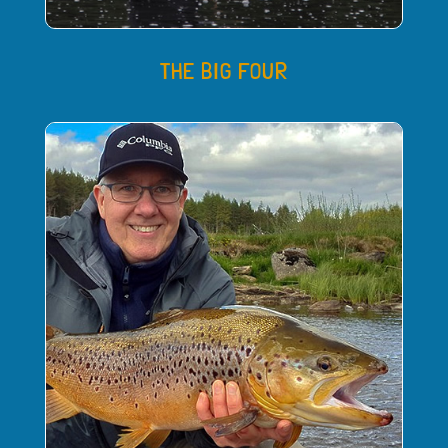
THE BIG FOUR