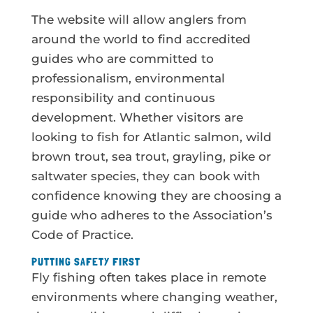
The website will allow anglers from
around the world to find accredited
guides who are committed to
professionalism, environmental
responsibility and continuous
development. Whether visitors are
looking to fish for Atlantic salmon, wild
brown trout, sea trout, grayling, pike or
saltwater species, they can book with
confidence knowing they are choosing a
guide who adheres to the Association’s
Code of Practice.
PUTTING SAFETY FIRST
Fly fishing often takes place in remote
environments where changing weather,