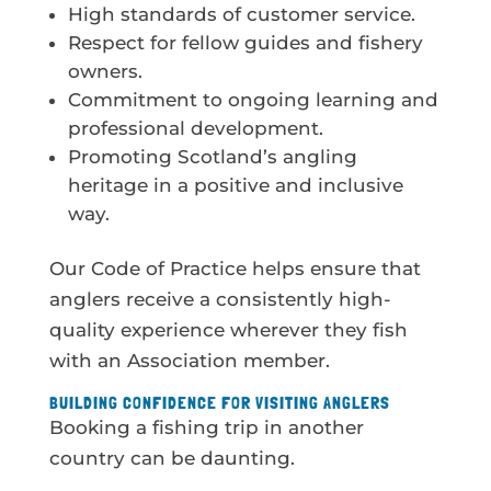
High standards of customer service.
Respect for fellow guides and fishery
owners.
Commitment to ongoing learning and
professional development.
Promoting Scotland’s angling
heritage in a positive and inclusive
way.
Our Code of Practice helps ensure that
anglers receive a consistently high-
quality experience wherever they fish
with an Association member.
BUILDING CONFIDENCE FOR VISITING ANGLERS
Booking a fishing trip in another
country can be daunting.