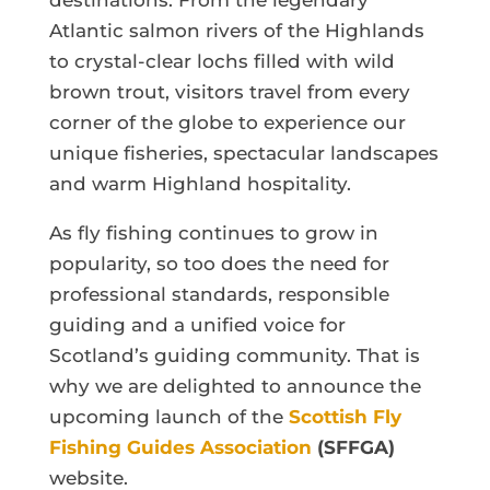
destinations. From the legendary
Atlantic salmon rivers of the Highlands
to crystal-clear lochs filled with wild
brown trout, visitors travel from every
corner of the globe to experience our
unique fisheries, spectacular landscapes
and warm Highland hospitality.
As fly fishing continues to grow in
popularity, so too does the need for
professional standards, responsible
guiding and a unified voice for
Scotland’s guiding community. That is
why we are delighted to announce the
upcoming launch of the
Scottish Fly
Fishing Guides Association
(SFFGA)
website.