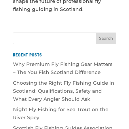
shape the future of professional fly
fishing guiding in Scotland.
RECENT POSTS
Why Premium Fly Fishing Gear Matters
– The You Fish Scotland Difference
Choosing the Right Fly Fishing Guide in
Scotland: Qualifications, Safety and
What Every Angler Should Ask
Night Fly Fishing for Sea Trout on the
River Spey
Scottish Fly Fishing Guides Association