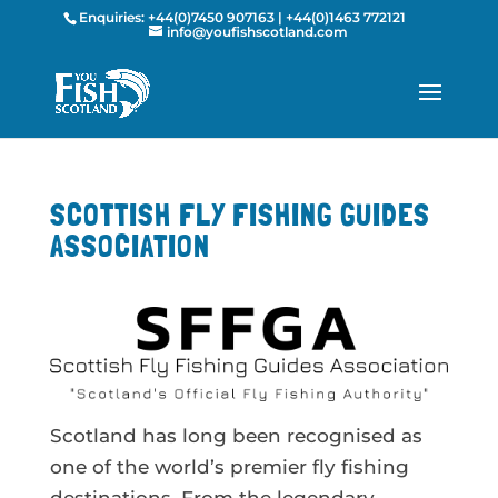
Enquiries:
+44(0)7450 907163
|
+44(0)1463 772121
info@youfishscotland.com
SCOTTISH FLY FISHING GUIDES
ASSOCIATION
Scotland has long been recognised as
one of the world’s premier fly fishing