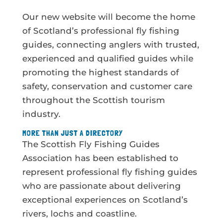
Our new website will become the home
of Scotland’s professional fly fishing
guides, connecting anglers with trusted,
experienced and qualified guides while
promoting the highest standards of
safety, conservation and customer care
throughout the Scottish tourism
industry.
MORE THAN JUST A DIRECTORY
The Scottish Fly Fishing Guides
Association has been established to
represent professional fly fishing guides
who are passionate about delivering
exceptional experiences on Scotland’s
rivers, lochs and coastline.