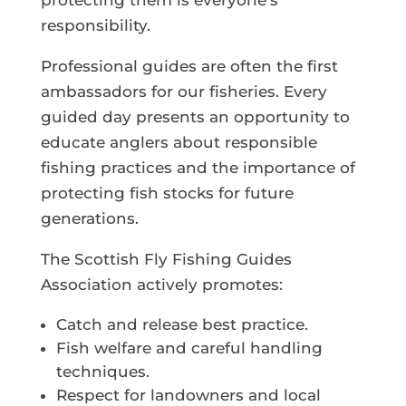
protecting them is everyone’s
responsibility.
Professional guides are often the first
ambassadors for our fisheries. Every
guided day presents an opportunity to
educate anglers about responsible
fishing practices and the importance of
protecting fish stocks for future
generations.
The Scottish Fly Fishing Guides
Association actively promotes:
Catch and release best practice.
Fish welfare and careful handling
techniques.
Respect for landowners and local