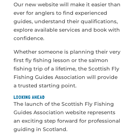
Our new website will make it easier than
ever for anglers to find experienced
guides, understand their qualifications,
explore available services and book with
confidence.
Whether someone is planning their very
first fly fishing lesson or the salmon
fishing trip of a lifetime, the Scottish Fly
Fishing Guides Association will provide
a trusted starting point.
LOOKING AHEAD
The launch of the Scottish Fly Fishing
Guides Association website represents
an exciting step forward for professional
guiding in Scotland.