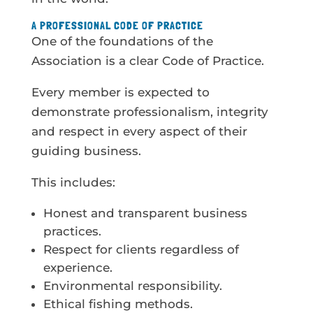
A PROFESSIONAL CODE OF PRACTICE
One of the foundations of the
Association is a clear Code of Practice.
Every member is expected to
demonstrate professionalism, integrity
and respect in every aspect of their
guiding business.
This includes:
Honest and transparent business
practices.
Respect for clients regardless of
experience.
Environmental responsibility.
Ethical fishing methods.