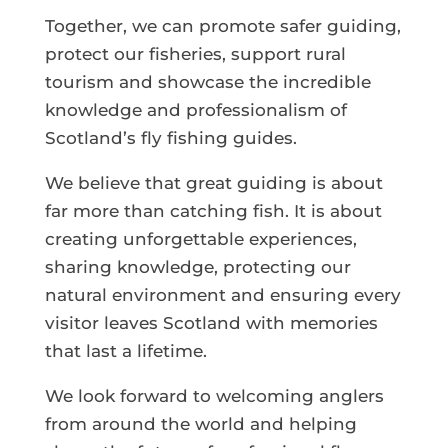
Together, we can promote safer guiding,
protect our fisheries, support rural
tourism and showcase the incredible
knowledge and professionalism of
Scotland’s fly fishing guides.
We believe that great guiding is about
far more than catching fish. It is about
creating unforgettable experiences,
sharing knowledge, protecting our
natural environment and ensuring every
visitor leaves Scotland with memories
that last a lifetime.
We look forward to welcoming anglers
from around the world and helping