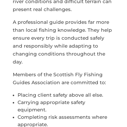
river conditions and difficult terrain can
present real challenges.
A professional guide provides far more
than local fishing knowledge. They help
ensure every trip is conducted safely
and responsibly while adapting to
changing conditions throughout the
day.
Members of the Scottish Fly Fishing
Guides Association are committed to:
Placing client safety above all else.
Carrying appropriate safety
equipment.
Completing risk assessments where
appropriate.