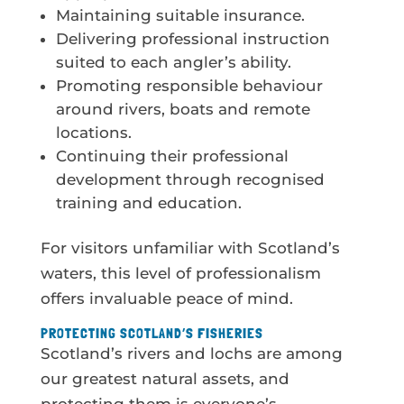
Maintaining suitable insurance.
Delivering professional instruction
suited to each angler’s ability.
Promoting responsible behaviour
around rivers, boats and remote
locations.
Continuing their professional
development through recognised
training and education.
For visitors unfamiliar with Scotland’s
waters, this level of professionalism
offers invaluable peace of mind.
PROTECTING SCOTLAND’S FISHERIES
Scotland’s rivers and lochs are among
our greatest natural assets, and