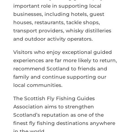
important role in supporting local
businesses, including hotels, guest
houses, restaurants, tackle shops,
transport providers, whisky distilleries
and outdoor activity operators.
Visitors who enjoy exceptional guided
experiences are far more likely to return,
recommend Scotland to friends and
family and continue supporting our
local communities.
The Scottish Fly Fishing Guides
Association aims to strengthen
Scotland’s reputation as one of the
finest fly fishing destinations anywhere
in the world.