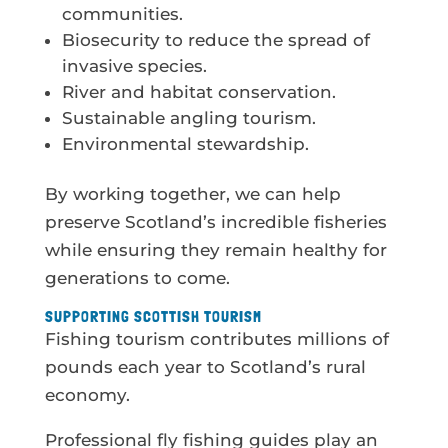
communities.
Biosecurity to reduce the spread of
invasive species.
River and habitat conservation.
Sustainable angling tourism.
Environmental stewardship.
By working together, we can help
preserve Scotland’s incredible fisheries
while ensuring they remain healthy for
generations to come.
SUPPORTING SCOTTISH TOURISM
Fishing tourism contributes millions of
pounds each year to Scotland’s rural
economy.
Professional fly fishing guides play an