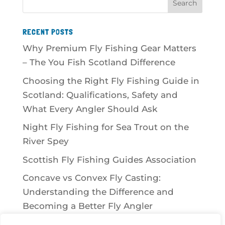
RECENT POSTS
Why Premium Fly Fishing Gear Matters
– The You Fish Scotland Difference
Choosing the Right Fly Fishing Guide in
Scotland: Qualifications, Safety and
What Every Angler Should Ask
Night Fly Fishing for Sea Trout on the
River Spey
Scottish Fly Fishing Guides Association
Concave vs Convex Fly Casting:
Understanding the Difference and
Becoming a Better Fly Angler