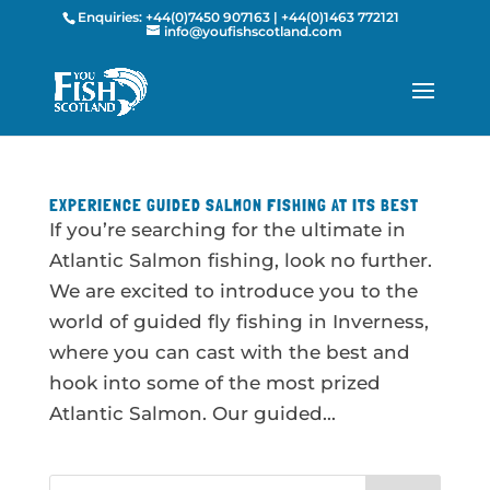
Enquiries:
+44(0)7450 907163
|
+44(0)1463 772121
info@youfishscotland.com
EXPERIENCE GUIDED SALMON FISHING AT ITS BEST
If you’re searching for the ultimate in
Atlantic Salmon fishing, look no further.
We are excited to introduce you to the
world of guided fly fishing in Inverness,
where you can cast with the best and
hook into some of the most prized
Atlantic Salmon. Our guided...