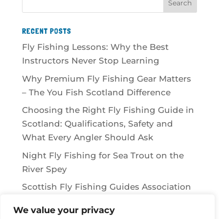
RECENT POSTS
Fly Fishing Lessons: Why the Best
Instructors Never Stop Learning
Why Premium Fly Fishing Gear Matters
– The You Fish Scotland Difference
Choosing the Right Fly Fishing Guide in
Scotland: Qualifications, Safety and
What Every Angler Should Ask
Night Fly Fishing for Sea Trout on the
River Spey
Scottish Fly Fishing Guides Association
We value your privacy
RECENT COMMENTS