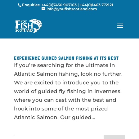
Enquiries:
+44(0)7450 907163
|
+44(0)1463 772121
info@youfishscotland.com
EXPERIENCE GUIDED SALMON FISHING AT ITS BEST
If you’re searching for the ultimate in
Atlantic Salmon fishing, look no further.
We are excited to introduce you to the
world of guided fly fishing in Inverness,
where you can cast with the best and
hook into some of the most prized
Atlantic Salmon. Our guided...