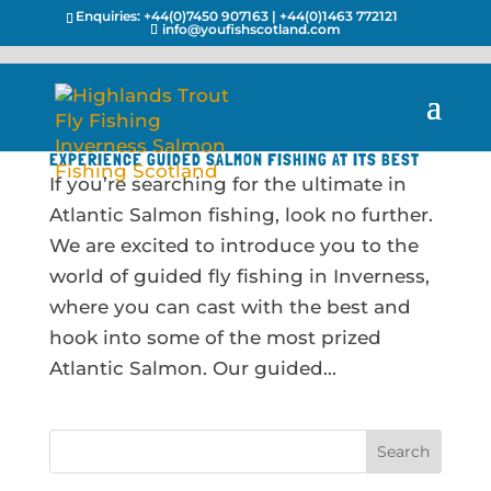
Enquiries:
+44(0)7450 907163
|
+44(0)1463 772121
info@youfishscotland.com
EXPERIENCE GUIDED SALMON FISHING AT ITS BEST
If you’re searching for the ultimate in
Atlantic Salmon fishing, look no further.
We are excited to introduce you to the
world of guided fly fishing in Inverness,
where you can cast with the best and
hook into some of the most prized
Atlantic Salmon. Our guided...