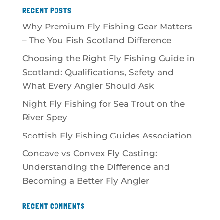
RECENT POSTS
Why Premium Fly Fishing Gear Matters
– The You Fish Scotland Difference
Choosing the Right Fly Fishing Guide in
Scotland: Qualifications, Safety and
What Every Angler Should Ask
Night Fly Fishing for Sea Trout on the
River Spey
Scottish Fly Fishing Guides Association
Concave vs Convex Fly Casting:
Understanding the Difference and
Becoming a Better Fly Angler
RECENT COMMENTS